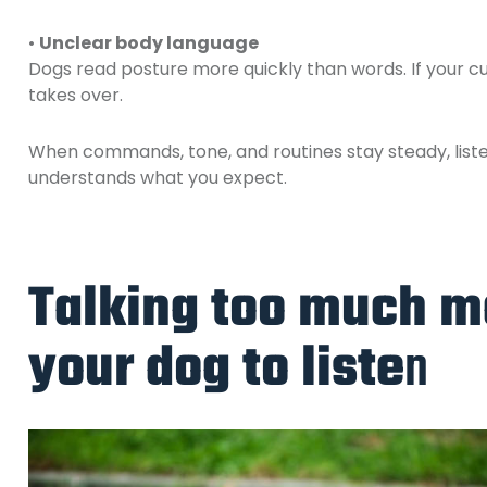
•
Unclear body language
Dogs read posture more quickly than words. If your 
takes over.
When commands, tone, and routines stay steady, list
understands what you expect.
Talking too much ma
your dog to liste
n