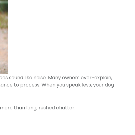
ces sound like noise. Many owners over-explain,
 chance to process. When you speak less, your dog
 more than long, rushed chatter.