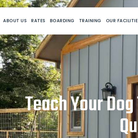
Skip
to
content
ABOUT US
RATES
BOARDING
TRAINING
OUR FACILITIE
Teach Your Dog 
Qu