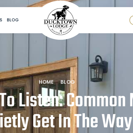
S
BLOG
HOME
BLOG
To Listen: Common 
ietly Get In The Way