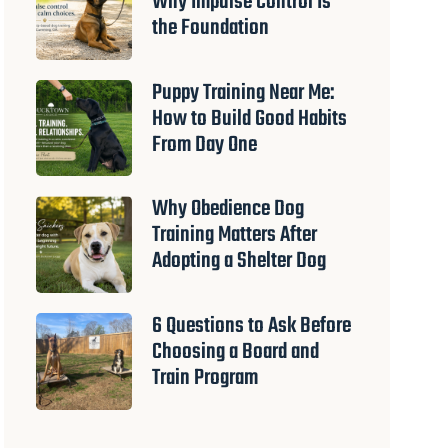
Why Impulse Control Is
the Foundation
Puppy Training Near Me:
How to Build Good Habits
From Day One
Why Obedience Dog
Training Matters After
Adopting a Shelter Dog
6 Questions to Ask Before
Choosing a Board and
Train Program