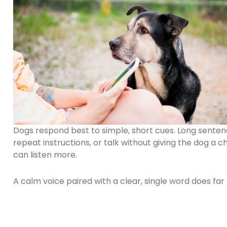
Dogs respond best to simple, short cues. Long senten
repeat instructions, or talk without giving the dog a
can listen more.
A calm voice paired with a clear, single word does far