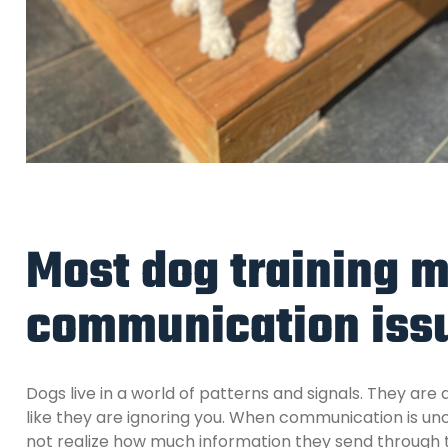
Most dog training m
communication iss
Dogs live in a world of patterns and signals. They are
like they are ignoring you.
When communication is unc
not realize how much information they send through t