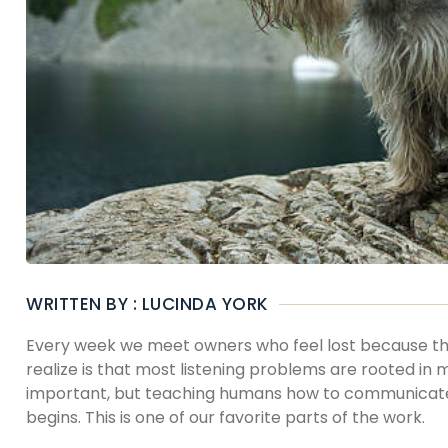
WRITTEN BY : LUCINDA YORK
Every week we meet owners who feel lost because thei
realize is that most listening problems are rooted in 
important, but teaching humans how to communicate w
begins. This is one of our favorite parts of the work.