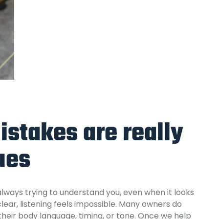
istakes are really
ues
 always trying to understand you, even when it looks
lear,
listening feels impossible. Many owners do
heir body language, timing, or tone. Once we help