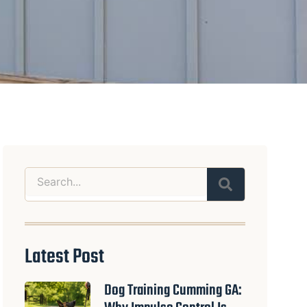
Search
Latest Post
Dog Training Cumming GA: