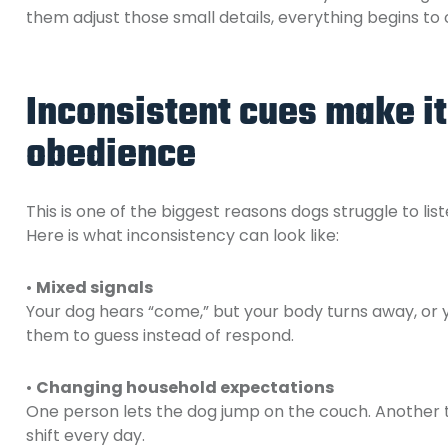
them adjust those small details, everything begins to c
Inconsistent cues make it
obedience
This is one of the biggest reasons dogs struggle to list
Here is what inconsistency can look like:
•
Mixed signals
Your dog hears “come,” but your body turns away, or 
them to guess instead of respond.
•
Changing household expectations
One person lets the dog jump on the couch. Another t
shift every day.