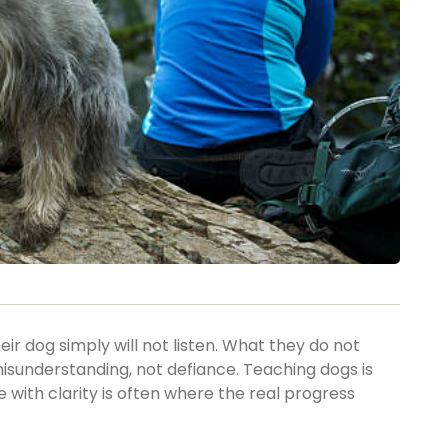
r dog simply will not listen. What they do not
misunderstanding, not defiance. Teaching dogs is
ith clarity is often where the real progress