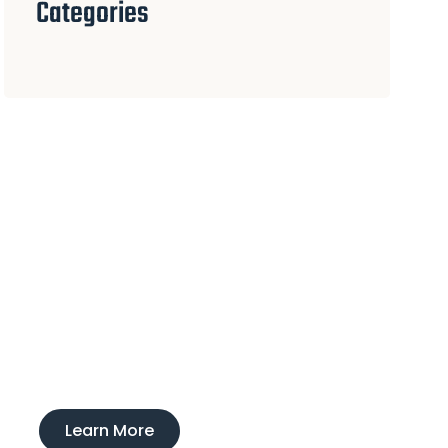
Categories
Experience
Ducktown Lodge
Interested in learning more about our
boarding and training service?
Learn More