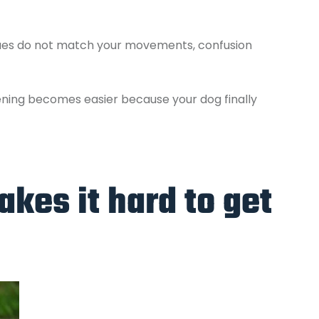
cues do not match your movements, confusion
ening becomes easier because your dog finally
kes it hard to get