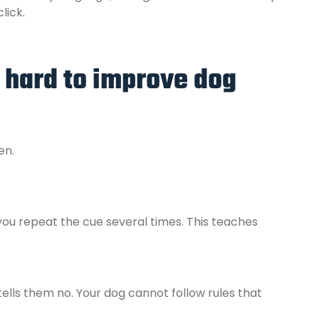
lick.
 hard to improve dog
en.
you repeat the cue several times. This teaches
ells them no. Your dog cannot follow rules that