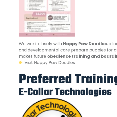
We work closely with
Happy Paw Doodles
, a l
and developmental care prepare puppies for a l
makes future
obedience training and boardi
Visit Happy Paw Doodles
Preferred Traini
E-Collar Technologies