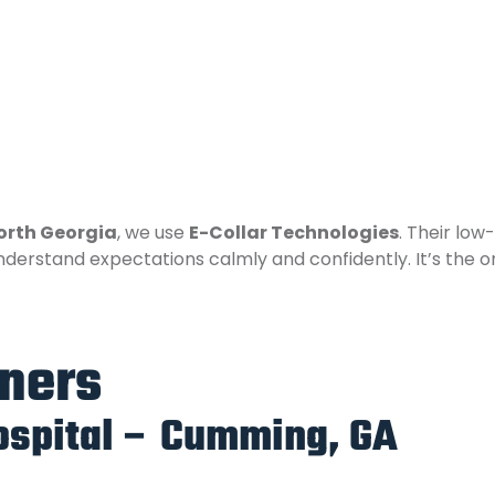
North Georgia
, we use
E-Collar Technologies
. Their low
derstand expectations calmly and confidently. It’s the o
tners
ospital – Cumming, GA