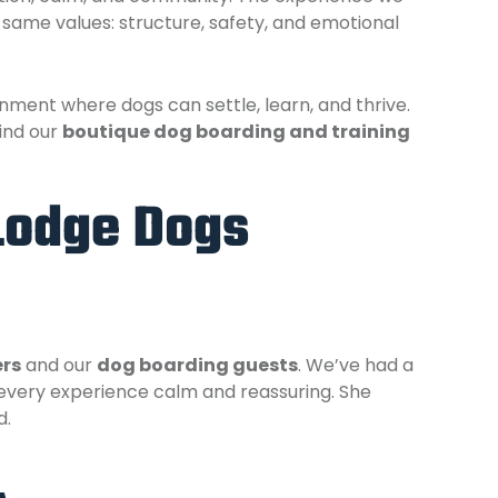
 same values: structure, safety, and emotional
ment where dogs can settle, learn, and thrive.
ind our
boutique dog boarding and training
Lodge Dogs
ers
and our
dog boarding guests
. We’ve had a
every experience calm and reassuring. She
d.