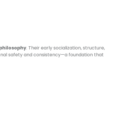
 philosophy
. Their early socialization, structure,
onal safety and consistency—a foundation that