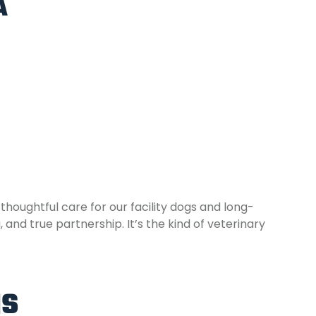
A
houghtful care for our facility dogs and long-
nd true partnership. It’s the kind of veterinary
gs