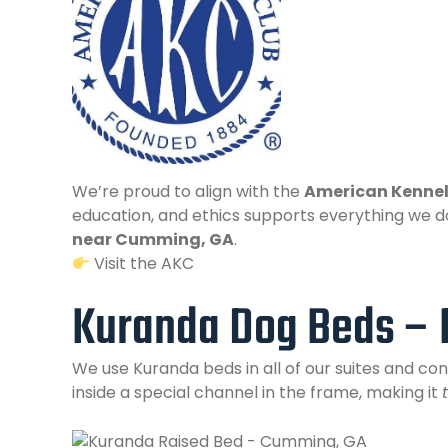
We’re proud to align with the
American Kennel
education, and ethics supports everything we d
near Cumming, GA
.
Visit the AKC
Kuranda Dog Beds – 
We use Kuranda beds in all of our suites and c
inside a special channel in the frame, making it