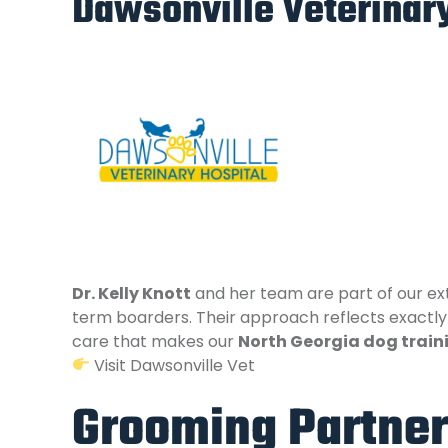
Dawsonville Veterinary
Dr. Kelly Knott
and her team are part of our ext
term boarders. Their approach reflects exactly 
care that makes our
North Georgia dog train
Visit Dawsonville Vet
Grooming Partner