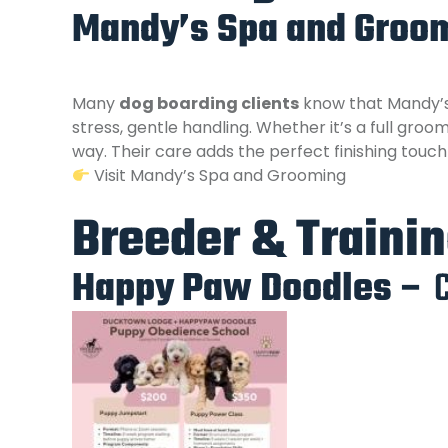
Mandy’s Spa and Groom
Many
dog boarding clients
know that Mandy’s 
stress, gentle handling. Whether it’s a full gr
way. Their care adds the perfect finishing touc
Visit Mandy’s Spa and Grooming
Breeder & Traini
Happy Paw Doodles –