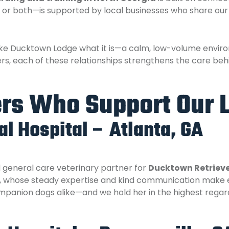
n, or both—is supported by local businesses who share our
e Ducktown Lodge what it is—a calm, low-volume environ
rs, each of these relationships strengthens the care beh
ers Who Support Our 
l Hospital – Atlanta, GA
d general care veterinary partner for
Ducktown Retriev
, whose steady expertise and kind communication make 
anion dogs alike—and we hold her in the highest regar