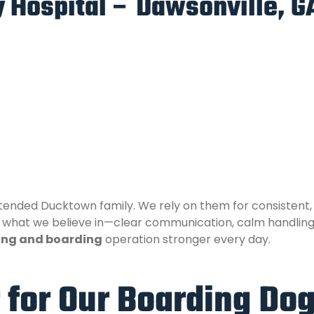
 Hospital – Dawsonville, G
ended Ducktown family. We rely on them for consistent, t
what we believe in—clear communication, calm handling, a
ing and boarding
operation stronger every day.
 for Our Boarding Do