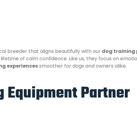
ocal breeder that aligns beautifully with our
dog training
ifetime of calm confidence. Like us, they focus on emoti
ng experiences
smoother for dogs and owners alike.
ng Equipment Partner