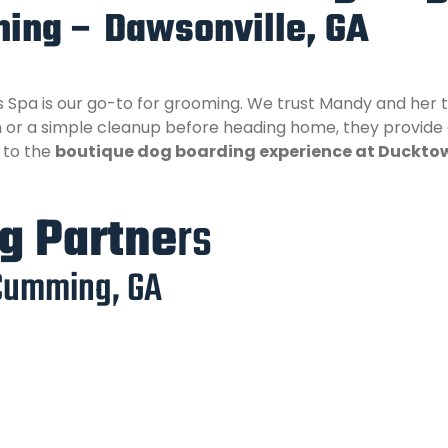
ing – Dawsonville, GA
Spa is our go-to for grooming. We trust Mandy and her t
oom or a simple cleanup before heading home, they provide
h to the
boutique dog boarding experience at Duckto
ng Partne
rs
Cumming, GA