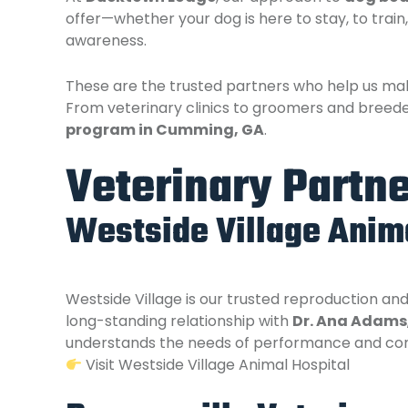
offer—whether your dog is here to stay, to trai
awareness.
These are the trusted partners who help us mak
From veterinary clinics to groomers and breede
program in Cumming, GA
.
Veterinary Partn
Westside Village Anima
Westside Village is our trusted reproduction an
long-standing relationship with
Dr. Ana Adams
understands the needs of performance and comp
Visit Westside Village Animal Hospital