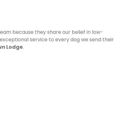
eam because they share our belief in low-
 exceptional service to every dog we send their
wn Lodge
.