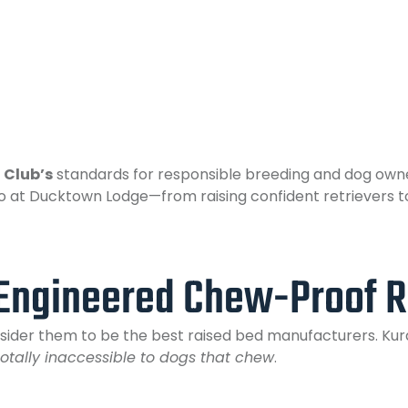
 Club’s
standards for responsible breeding and dog owne
o at Ducktown Lodge—from raising confident retrievers t
Engineered Chew-Proof R
onsider them to be the best raised bed manufacturers. Ku
totally inaccessible to dogs that chew
.