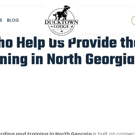
S
BLOG
ho Help Us Provide th
ning in North Georgia
rding and training in North Georgia
is built on conne