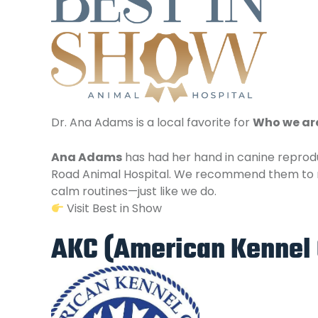
Dr. Ana Adams is a local favorite for
Who we ar
Ana Adams
has had her hand in canine reprodu
Road Animal Hospital. We recommend them t
calm routines—just like we do.
Visit Best in Show
AKC (American Kennel 