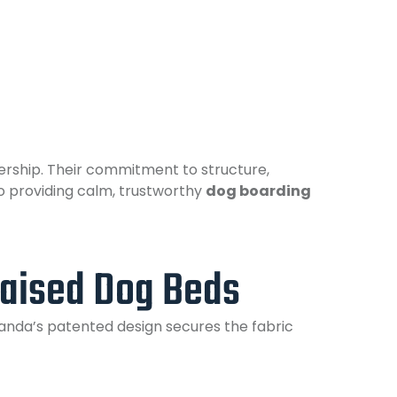
rship. Their commitment to structure,
o providing calm, trustworthy
dog boarding
aised Dog Beds
randa’s patented design secures the fabric