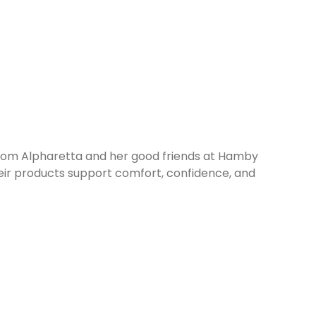
 from Alpharetta and her good friends at Hamby
ir products support comfort, confidence, and