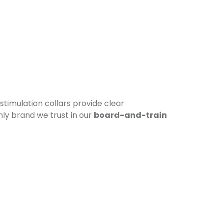
-stimulation collars provide clear
nly brand we trust in our
board-and-train