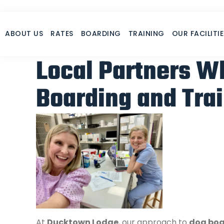
Skip
to
content
Our Partners
ABOUT US
RATES
BOARDING
TRAINING
OUR FACILITIE
Local Partners W
Boarding and Trai
At
Ducktown Lodge
, our approach to
dog boa