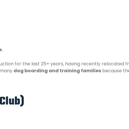
e.
ction for the last 25+ years, having recently relocated
o many
dog boarding and training families
because the
Club)