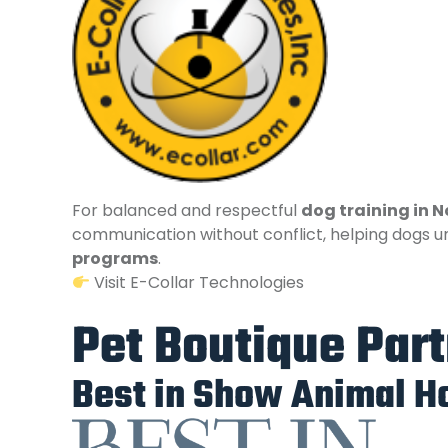
For balanced and respectful
dog training in 
communication without conflict, helping dogs un
programs
.
Visit E-Collar Technologies
Pet Boutique Par
Best in Show Animal H