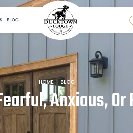
S
BLOG
HOME
BLOG
earful, Anxious, Or