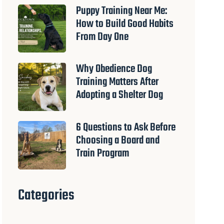
Puppy Training Near Me:
How to Build Good Habits
From Day One
Why Obedience Dog
Training Matters After
Adopting a Shelter Dog
6 Questions to Ask Before
Choosing a Board and
Train Program
Categories