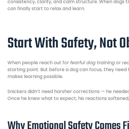
consistency, clarity, and calm structure. When dogs 
can finally start to relax and learn.
Start With Safety, Not 
When people reach out for
fearful dog training
or
re
starting point. But before a dog can focus, they need 
makes learning possible.
Snickers didn’t need harsher corrections — he neede
Once he knew what to expect, his reactions softened,
Why Emotional Safety Comes Fi