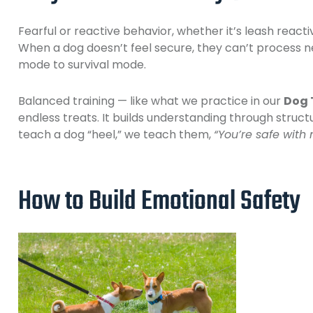
Fearful or reactive behavior, whether it’s leash reacti
When a dog doesn’t feel secure, they can’t process ne
mode to survival mode.
Balanced training — like what we practice in our
Dog 
endless treats. It builds understanding through struct
teach a dog “heel,” we teach them,
“You’re safe with 
How to Build Emotional Safety