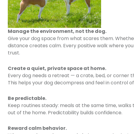
Manage the environment, not the dog.
Give your dog space from what scares them. Whether t
distance creates calm. Every positive walk where your
trust.
Create a quiet, private space at home.
Every dog needs a retreat — a crate, bed, or corner th
This helps your dog decompress and feel in control of
Be predictable.
Keep routines steady: meals at the same time, walks th
out of the home. Predictability builds confidence.
Reward calm behavior.