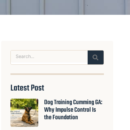
Search
Latest Post
Dog Training Cumming GA:
Why Impulse Control Is
the Foundation