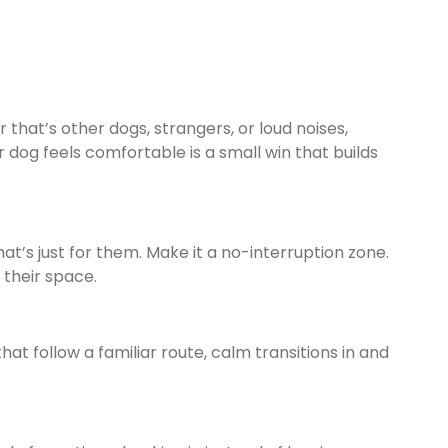
hat’s other dogs, strangers, or loud noises,
 dog feels comfortable is a small win that builds
at’s just for them. Make it a no-interruption zone.
 their space.
at follow a familiar route, calm transitions in and