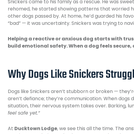
Snickers came to his family as a rescue. He was sweet,
rehomed, he started showing patterns that worried h
other dogs passed by. At home, he’d guarded his favor
“bad” — it was uncertainty. Snickers was trying to navig
Helping a reactive or anxious dog starts with tru
build emotional safety. When a dog feels secure, 
Why Dogs Like Snickers Strugg
Dogs like Snickers aren’t stubborn or broken — they’re
aren’t defiance; they’re communication. When dogs d
situation, their nervous system takes over. Barking, lun
feel safe yet.”
At
Ducktown Lodge
, we see this all the time. The an