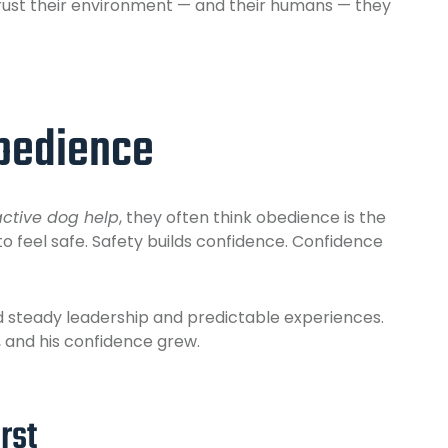
trust their environment — and their humans — they
Obedience
active dog help
, they often think obedience is the
to feel safe. Safety builds confidence. Confidence
d steady leadership and predictable experiences.
 and his confidence grew.
rst