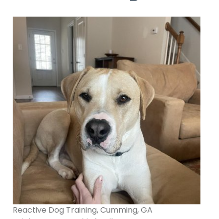
Reactive Dog Training, Cumming, GA