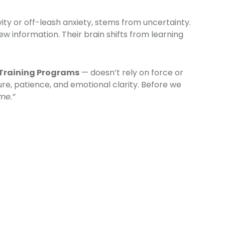
vity or off-leash anxiety, stems from uncertainty.
w information. Their brain shifts from learning
Training Programs
— doesn’t rely on force or
ure, patience, and emotional clarity. Before we
me.”