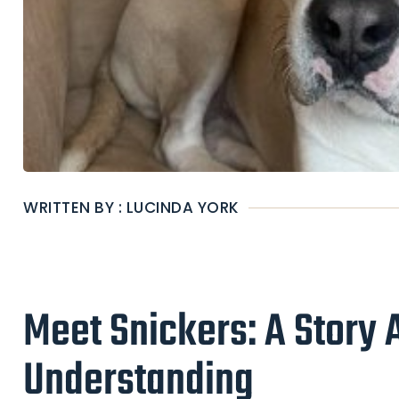
WRITTEN BY : LUCINDA YORK
Meet Snickers: A Story 
Understanding