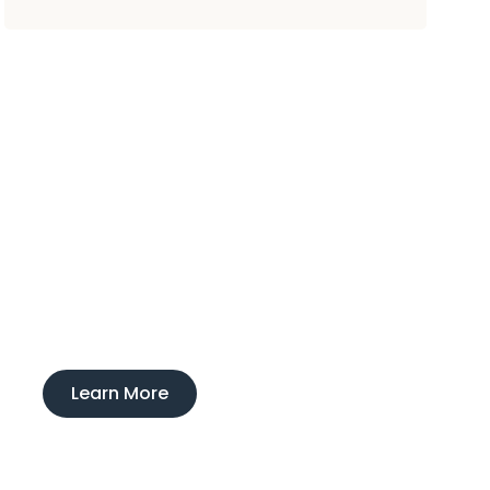
Experience
Ducktown Lodge
Interested in learning more about our
boarding and training service?
Learn More