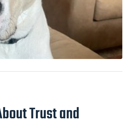
About Trust and