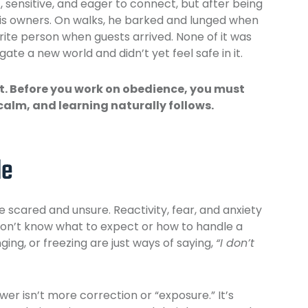
 sensitive, and eager to connect, but after being
is owners. On walks, he barked and lunged when
ite person when guests arrived. None of it was
ate a new world and didn’t yet feel safe in it.
st. Before you work on obedience, you must
calm, and learning naturally follows.
le
 scared and unsure. Reactivity, fear, and anxiety
on’t know what to expect or how to handle a
ging, or freezing are just ways of saying,
“I don’t
swer isn’t more correction or “exposure.” It’s