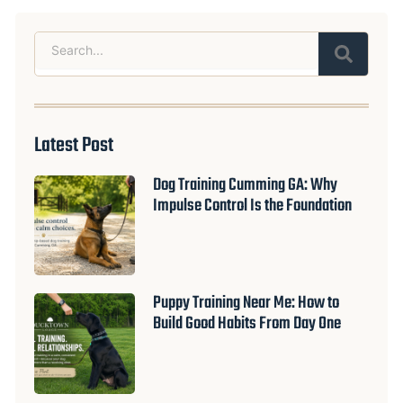
Search
Latest Post
Dog Training Cumming GA: Why
Impulse Control Is the Foundation
Puppy Training Near Me: How to
Build Good Habits From Day One