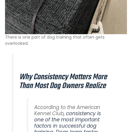
There is one part of dog training that often gets
overlooked.
Why Consistency Matters More
Than Most Dog Owners Realize
According to the American
Kennel Club
, consistency is
one of the most important
factors in successful dog