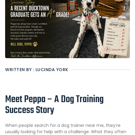
WRITTEN BY : LUCINDA YORK
Meet Peppa – A Dog Training
Success Story
When people search for a dog trainer near me, they’re
usually looking for help with a challenge. What they often