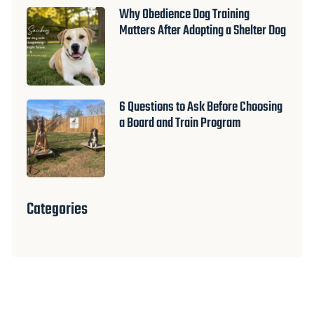
Why Obedience Dog Training
Matters After Adopting a Shelter Dog
6 Questions to Ask Before Choosing
a Board and Train Program
Categories