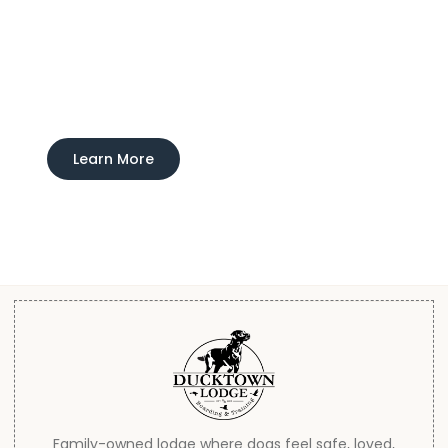
Experience Ducktown Lodge
Interested in learning more about our boarding
and training service?
Learn More
Family-owned lodge where dogs feel safe, loved,