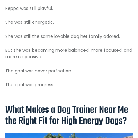
Peppa was still playful.
She was still energetic.
She was still the same lovable dog her family adored.
But she was becoming more balanced, more focused, and
more responsive.
The goal was never perfection.
The goal was progress.
What Makes a Dog Trainer Near Me
the Right Fit for High Energy Dogs?