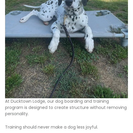
At Ducktown Lodge,
our dog boarding and training
program
is designed to create structure without removing
personality.
Training should never make a dog less joyful.