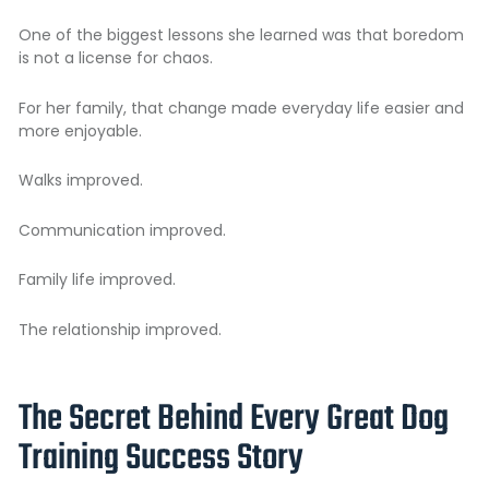
One of the biggest lessons she learned was that boredom
is not a license for chaos.
For her family, that change made everyday life easier and
more enjoyable.
Walks improved.
Communication improved.
Family life improved.
The relationship improved.
The Secret Behind Every Great Dog
Training Success Story