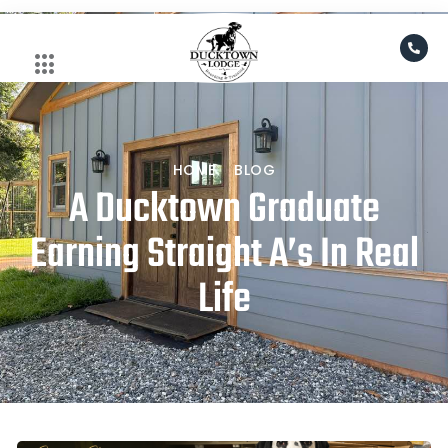
Skip
to
content
HOME
BLOG
A Ducktown Graduate
Earning Straight A’s In Real
Life