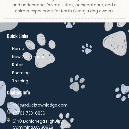
and understood. Private suites, personal care, and a
calmer experience for North Georgia dog owners.
Quick Links
Home
New Customers
Rates
Boarding
Training
Contact Info
hello@ducktownlodge.com
(770) 733-0836
6140 Dahlonega Highway
Cumming,GA 30928