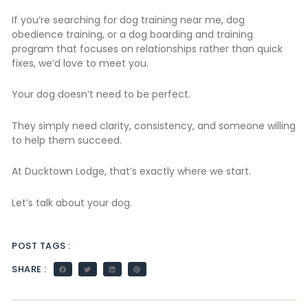
If you’re searching for dog training near me, dog
obedience training, or a dog boarding and training
program that focuses on relationships rather than quick
fixes, we’d love to meet you.
Your dog doesn’t need to be perfect.
They simply need clarity, consistency, and someone willing
to help them succeed.
At Ducktown Lodge, that’s exactly where we start.
Let’s talk about your dog.
POST TAGS :
SHARE :