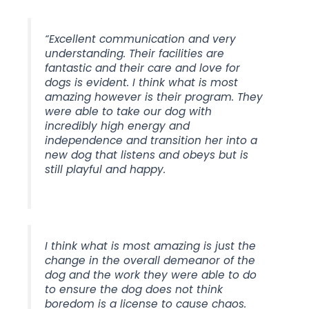
“Excellent communication and very
understanding. Their facilities are
fantastic and their care and love for
dogs is evident. I think what is most
amazing however is their program. They
were able to take our dog with
incredibly high energy and
independence and transition her into a
new dog that listens and obeys but is
still playful and happy.
I think what is most amazing is just the
change in the overall demeanor of the
dog and the work they were able to do
to ensure the dog does not think
boredom is a license to cause chaos.