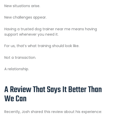
New situations arise.
New challenges appear.
Having a trusted dog trainer near me means having
support whenever you need it.
For us, that’s what training should look like.
Not a transaction.
A relationship.
A Review That Says It Better Than
We Can
Recently, Josh shared this review about his experience: