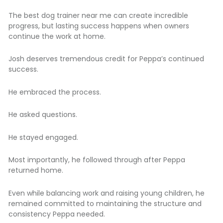
The best dog trainer near me can create incredible
progress, but lasting success happens when owners
continue the work at home.
Josh deserves tremendous credit for Peppa’s continued
success.
He embraced the process.
He asked questions.
He stayed engaged.
Most importantly, he followed through after Peppa
returned home.
Even while balancing work and raising young children, he
remained committed to maintaining the structure and
consistency Peppa needed.