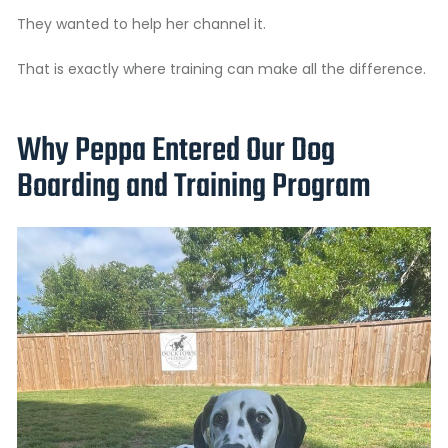
They wanted to help her channel it.
That is exactly where training can make all the difference.
Why Peppa Entered Our Dog
Boarding and Training Program