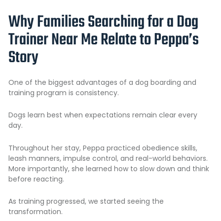
Why Families Searching for a Dog
Trainer Near Me Relate to Peppa’s
Story
One of the biggest advantages of a
dog boarding and
training program
is consistency.
Dogs learn best when expectations remain clear every
day.
Throughout her stay, Peppa practiced obedience skills,
leash manners, impulse control, and real-world behaviors.
More importantly, she learned how to slow down and think
before reacting.
As training progressed, we started seeing the
transformation.