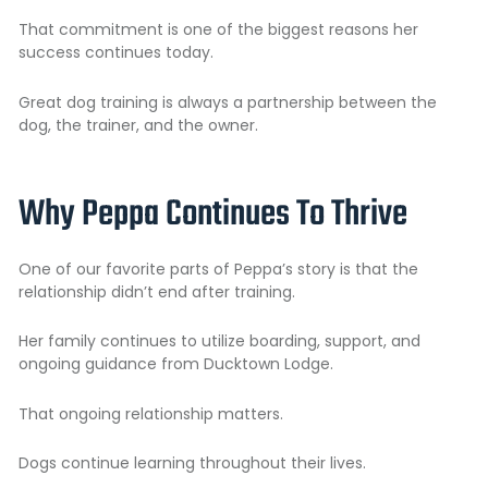
That commitment is one of the biggest reasons her
success continues today.
Great dog training is always a partnership between the
dog, the trainer, and the owner.
Why Peppa Continues To Thrive
One of our favorite parts of Peppa’s story is that the
relationship didn’t end after training.
Her family continues to utilize boarding, support, and
ongoing guidance from Ducktown Lodge.
That ongoing relationship matters.
Dogs continue learning throughout their lives.