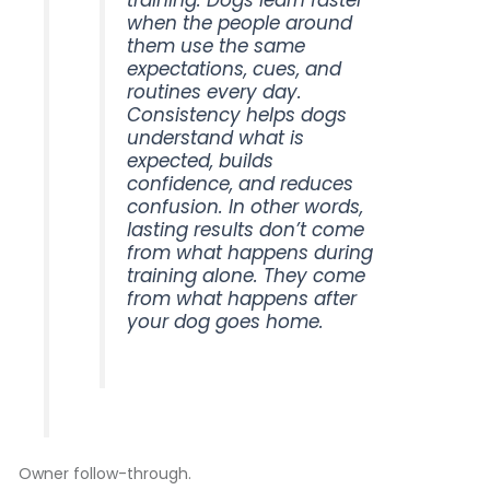
training. Dogs learn faster
when the people around
them use the same
expectations, cues, and
routines every day.
Consistency helps dogs
understand what is
expected, builds
confidence, and reduces
confusion. In other words,
lasting results don’t come
from what happens during
training alone. They come
from what happens after
your dog goes home.
Owner follow-through.