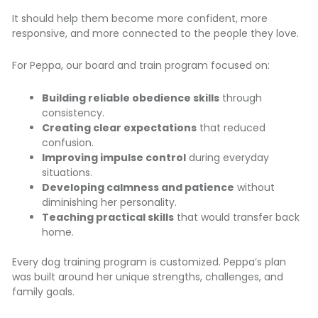
It should help them become more confident, more
responsive, and more connected to the people they love.
For Peppa, our board and train program focused on:
Building reliable obedience skills
through
consistency.
Creating clear expectations
that reduced
confusion.
Improving impulse control
during everyday
situations.
Developing calmness and patience
without
diminishing her personality.
Teaching practical skills
that would transfer back
home.
Every dog training program is customized. Peppa’s plan
was built around her unique strengths, challenges, and
family goals.