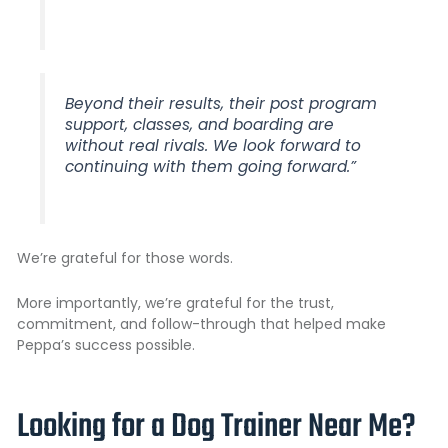
Beyond their results, their post program
support, classes, and boarding are
without real rivals. We look forward to
continuing with them going forward.”
We’re grateful for those words.
More importantly, we’re grateful for the trust,
commitment, and follow-through that helped make
Peppa’s success possible.
Looking for a Dog Trainer Near Me?