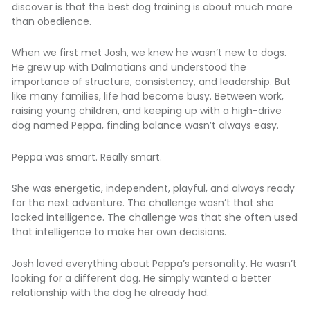
discover is that the best dog training is about much more
than obedience.
When we first met Josh, we knew he wasn’t new to dogs.
He grew up with Dalmatians and understood the
importance of structure, consistency, and leadership. But
like many families, life had become busy. Between work,
raising young children, and keeping up with a high-drive
dog named Peppa, finding balance wasn’t always easy.
Peppa was smart. Really smart.
She was energetic, independent, playful, and always ready
for the next adventure. The challenge wasn’t that she
lacked intelligence. The challenge was that she often used
that intelligence to make her own decisions.
Josh loved everything about Peppa’s personality. He wasn’t
looking for a different dog. He simply wanted a better
relationship with the dog he already had.