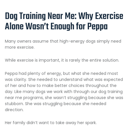
Dog Training Near Me: Why Exercise
Alone Wasn’t Enough for Peppa
Many owners assume that high-energy dogs simply need
more exercise.
While exercise is important, it is rarely the entire solution.
Peppa had plenty of energy, but what she needed most
was clarity. She needed to understand what was expected
of her and how to make better choices throughout the
day. Like many dogs we work with through our dog training
near me programs, she wasn’t struggling because she was
stubborn. She was struggling because she needed
direction.
Her family didn’t want to take away her spark.