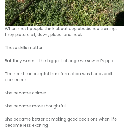
When most people think about dog obedience training,
they picture sit, down, place, and heel.
Those skills matter.
But they weren’t the biggest change we saw in Peppa.
The most meaningful transformation was her overall
demeanor.
She became calmer.
She became more thoughtful.
She became better at making good decisions when life
became less exciting.