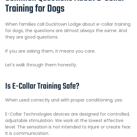
Training for Dogs
When families call Ducktown Lodge about e-collar training
for dogs, the questions are almost always the same. And
they are good questions.
If you are asking them, it means you care.
Let’s walk through them honestly.
Is E-Collar Training Safe?
When used correctly and with proper conditioning, yes.
E-Collar Technologies devices are designed for controlled,
adjustable stimulation. We work at the lowest effective
level. The sensation is not intended to injure or create fear.
It is communication.