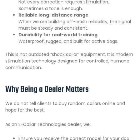
Not every correction requires stimulation.
Sometimes a tone is enough.
Reliable long-distance range
When we are building off-leash reliability, the signal
must be steady and consistent.
Durability for real-world training
Waterproof, rugged, and built for active dogs.
This is not outdated “shock collar” equipment. It is modern
stimulation technology designed for controlled, humane
communication.
Why Being a Dealer Matters
We do not tell clients to buy random collars online and
hope for the best.
As an E-Collar Technologies dealer, we:
Ensure you receive the correct model for your dog