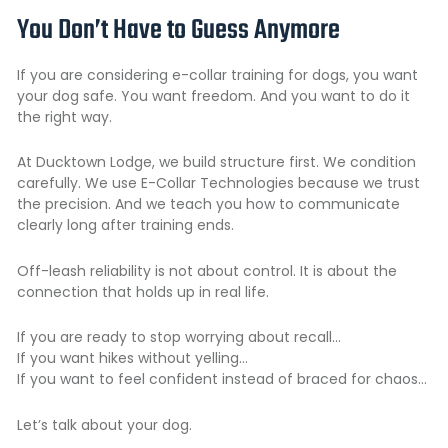
You Don’t Have to Guess Anymore
If you are considering e-collar training for dogs, you want
your dog safe. You want freedom. And you want to do it
the right way.
At Ducktown Lodge, we build structure first. We condition
carefully. We use E-Collar Technologies because we trust
the precision. And we teach you how to communicate
clearly long after training ends.
Off-leash reliability
is not about control. It is about the
connection that holds up in real life.
If you are ready to stop worrying about recall…
If you want hikes without yelling…
If you want to feel confident instead of braced for chaos…
Let’s talk about your dog.