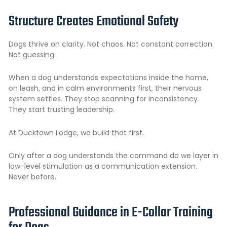
Structure Creates Emotional Safety
Dogs thrive on clarity. Not chaos. Not constant correction.
Not guessing.
When a dog understands expectations inside the home,
on leash, and in calm environments first, their nervous
system settles. They stop scanning for inconsistency.
They start trusting leadership.
At Ducktown Lodge, we build that first.
Only after a dog understands the command do we layer in
low-level stimulation as a communication extension.
Never before.
Professional Guidance in E-Collar Training