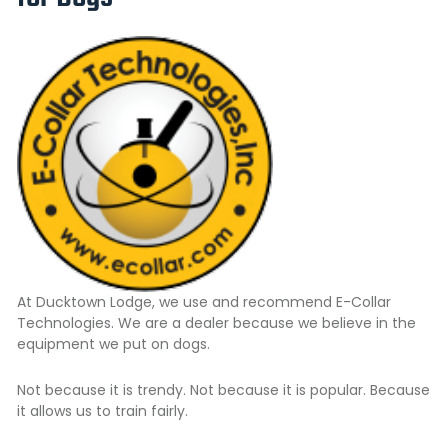
At Ducktown Lodge, we use and recommend
E-Collar
Technologies.
We are a dealer because we believe in the
equipment we put on dogs.
Not because it is trendy. Not because it is popular. Because
it allows us to train fairly.