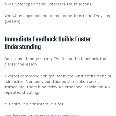
hikes. Safer open fields. Safer real-life situations.
And when dogs feel that consistency, they relax. They stop
guessing.
Immediate Feedback Builds Faster
Understanding
Dogs learn through timing. The faster the feedback, the
clearer the lesson.
A verbal command can get lost in the wind, excitement, or
adrenaline. A properly conditioned stimulation cue is
immediate. There is no delay. No emotional escalation. No
repeated shouting.
It is calm. It is consistent. It is fair.
And fairness strengthens the relationship.