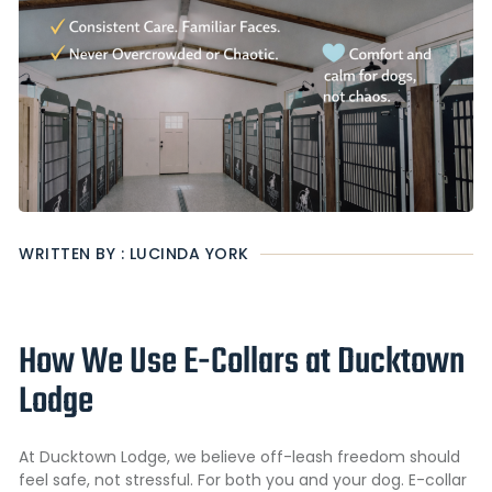
WRITTEN BY : LUCINDA YORK
How We Use E-Collars at Ducktown
Lodge
At Ducktown Lodge, we believe off-leash freedom should
feel safe, not stressful. For both you and your dog. E-collar