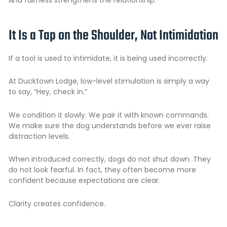
It Is a Tap on the Shoulder, Not Intimidation
If a tool is used to intimidate, it is being used incorrectly.
At Ducktown Lodge, low-level stimulation is simply a way
to say, “Hey, check in.”
We condition it slowly. We pair it with known commands.
We make sure the dog understands before we ever raise
distraction levels.
When introduced correctly, dogs do not shut down. They
do not look fearful. In fact, they often become more
confident because expectations are clear.
Clarity creates confidence.