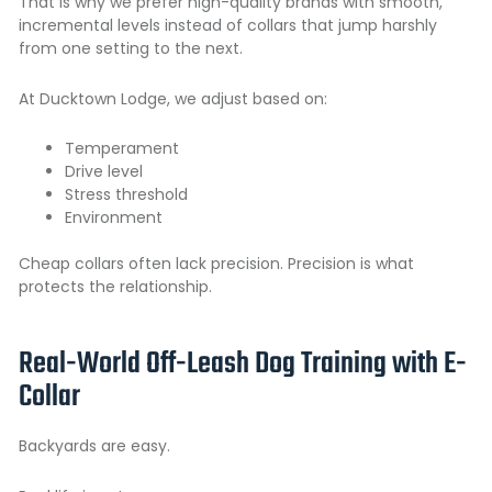
That is why we prefer high-quality brands with smooth,
incremental levels instead of collars that jump harshly
from one setting to the next.
At Ducktown Lodge, we adjust based on:
Temperament
Drive level
Stress threshold
Environment
Cheap collars often lack precision. Precision is what
protects the relationship.
Real-World Off-Leash Dog Training with E-
Collar
Backyards are easy.