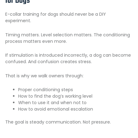
for Dogs
E-collar training for dogs should never be a DIY
experiment.
Timing matters. Level selection matters. The conditioning
process matters even more.
If stimulation is introduced incorrectly, a dog can become
confused. And confusion creates stress.
That is why we walk owners through:
Proper conditioning steps
How to find the dog’s working level
When to use it and when not to
How to avoid emotional escalation
The goal is steady communication. Not pressure.