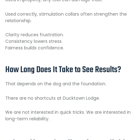
Used correctly, stimulation collars often strengthen the
relationship.
Clarity reduces frustration.
Consistency lowers stress.
Fairness builds confidence.
How Long Does It Take to See Results?
That depends on the dog and the foundation.
There are no shortcuts at Ducktown Lodge.
We are not interested in quick tricks. We are interested in
long-term reliability.