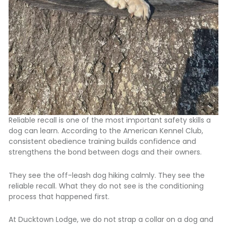
Reliable recall is one of the most important safety skills a
dog can learn. According to the
American Kennel Club,
consistent obedience training builds confidence and
strengthens the bond between dogs and their owners.
They see the off-leash dog hiking calmly. They see the
reliable recall. What they do not see is the conditioning
process that happened first.
At Ducktown Lodge, we do not strap a collar on a dog and