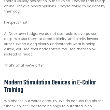
there’s usually hesitation in their voice. They’ve read things
online. They’ve heard opinions. They’re trying to do right by
their dog.
I respect that.
At Ducktown Lodge, we do not use tools to overpower
dogs. We use them to create clarity. And clarity lowers
stress. When a dog clearly understands what is being
asked, you see their body soften. You see them think
instead of react.
That’s what we’re after.
Modern Stimulation Devices in E-Collar
Training
We choose our words carefully. We do not use the phrase
“shock collar.” That term belongs to outdated, high-