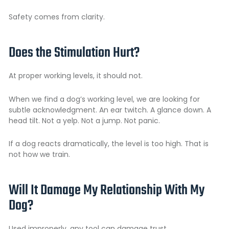
Safety comes from clarity.
Does the Stimulation Hurt?
At proper working levels, it should not.
When we find a dog’s working level, we are looking for
subtle acknowledgment. An ear twitch. A glance down. A
head tilt. Not a yelp. Not a jump. Not panic.
If a dog reacts dramatically, the level is too high. That is
not how we train.
Will It Damage My Relationship With My
Dog?
Used improperly, any tool can damage trust.