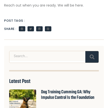
Reach out when you are ready. We will be here.
POST TAGS :
SHARE :
Search
Latest Post
Dog Training Cumming GA: Why
Impulse Control Is the Foundation