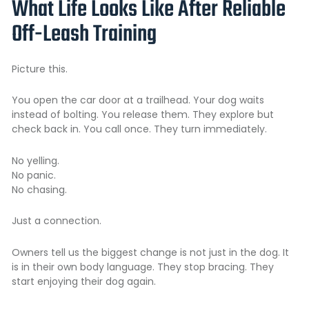
What Life Looks Like After Reliable
Off-Leash Training
Picture this.
You open the car door at a trailhead. Your dog waits
instead of bolting. You release them. They explore but
check back in. You call once. They turn immediately.
No yelling.
No panic.
No chasing.
Just a connection.
Owners tell us the biggest change is not just in the dog. It
is in their own body language. They stop bracing. They
start enjoying their dog again.