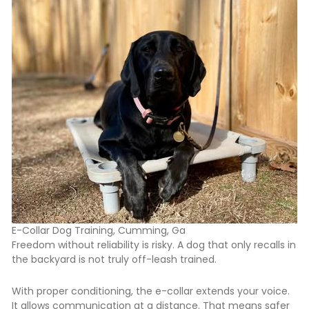
E-Collar Dog Training, Cumming, Ga
Freedom without reliability is risky. A dog that only recalls in
the backyard is not truly off-leash trained.
With proper conditioning, the e-collar extends your voice.
It allows communication at a distance. That means safer