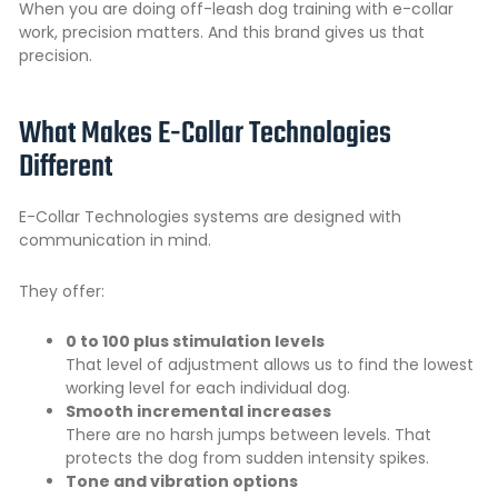
When you are doing off-leash dog training with e-collar
work, precision matters. And this brand gives us that
precision.
What Makes E-Collar Technologies
Different
E-Collar Technologies systems are designed with
communication in mind.
They offer:
0 to 100 plus stimulation levels
That level of adjustment allows us to find the lowest
working level for each individual dog.
Smooth incremental increases
There are no harsh jumps between levels. That
protects the dog from sudden intensity spikes.
Tone and vibration options