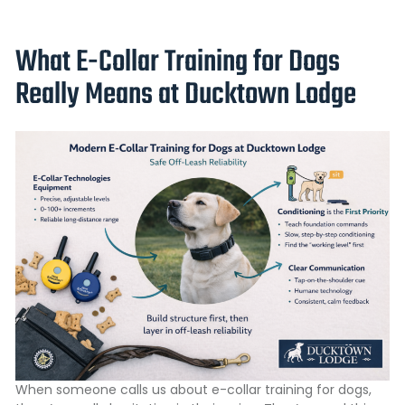
What E-Collar Training for Dogs
Really Means at Ducktown Lodge
When someone calls us about e-collar training for dogs,