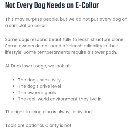
Not Every Dog Needs an E-Collar
This may surprise people, but we do not put every dog on
a stimulation collar.
Some dogs respond beautifully to leash structure alone.
Some owners do not need off-leash reliability in their
lifestyle. Some temperaments require a slower path.
At Ducktown Lodge, we look at:
The dog’s sensitivity
The dog’s drive level
The owner’s goals
The real-world environment they live in
The right training plan is always individual.
Tools are optional. Clarity is not.