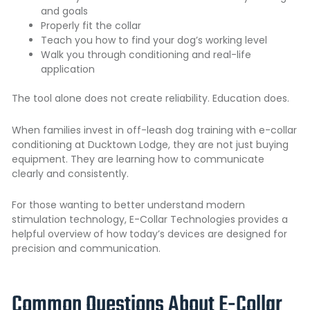
and goals
Properly fit the collar
Teach you how to find your dog’s working level
Walk you through conditioning and real-life
application
The tool alone does not create reliability. Education does.
When families invest in off-leash dog training with e-collar
conditioning at Ducktown Lodge, they are not just buying
equipment. They are learning how to communicate
clearly and consistently.
For those wanting to better understand modern
stimulation technology,
E-Collar Technologies
provides a
helpful overview of how today’s devices are designed for
precision and communication.
Common Questions About E-Collar