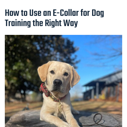
How to Use an E-Collar for Dog
Training the Right Way