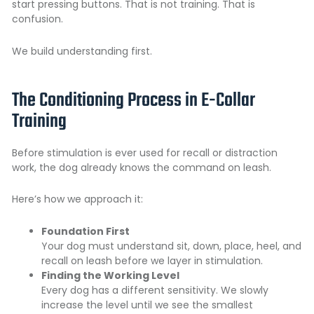
start pressing buttons. That is not training. That is
confusion.
We build understanding first.
The Conditioning Process in E-Collar
Training
Before stimulation is ever used for recall or distraction
work, the dog already knows the command on leash.
Here’s how we approach it:
Foundation First
Your dog must understand sit, down, place, heel, and
recall on leash before we layer in stimulation.
Finding the Working Level
Every dog has a different sensitivity. We slowly
increase the level until we see the smallest