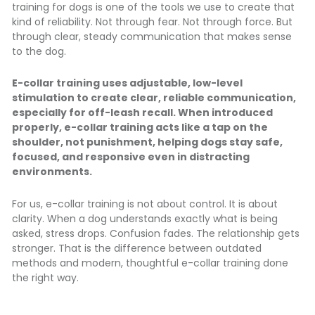
training for dogs is one of the tools we use to create that
kind of reliability. Not through fear. Not through force. But
through clear, steady communication that makes sense
to the dog.
E-collar training uses adjustable, low-level
stimulation to create clear, reliable communication,
especially for off-leash recall. When introduced
properly, e-collar training acts like a tap on the
shoulder, not punishment, helping dogs stay safe,
focused, and responsive even in distracting
environments.
For us, e-collar training is not about control. It is about
clarity. When a dog understands exactly what is being
asked, stress drops. Confusion fades. The relationship gets
stronger. That is the difference between outdated
methods and modern, thoughtful e-collar training done
the right way.