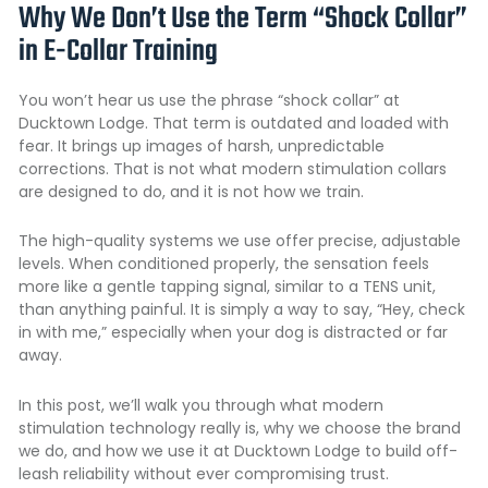
Why We Don’t Use the Term “Shock Collar”
in E-Collar Training
You won’t hear us use the phrase “shock collar” at
Ducktown Lodge. That term is outdated and loaded with
fear. It brings up images of harsh, unpredictable
corrections. That is not what modern stimulation collars
are designed to do, and it is not how we train.
The high-quality systems we use offer precise, adjustable
levels. When conditioned properly, the sensation feels
more like a gentle tapping signal, similar to a TENS unit,
than anything painful. It is simply a way to say, “Hey, check
in with me,” especially when your dog is distracted or far
away.
In this post, we’ll walk you through what modern
stimulation technology really is, why we choose the brand
we do, and how we use it at Ducktown Lodge to build off-
leash reliability without ever compromising trust.