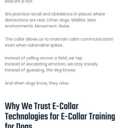
Real life is not.
We practice recall and obedience in places where
distractions are real. Other dogs. Wildlife. New
environments. Movement. Noise.
The collar allows us to maintain calm communication
even when adrenaline spikes.
Instead of yelling across a field, we tap.
Instead of escalating emotion, we stay steady.
Instead of guessing, the dog knows.
And when dogs know, they relax.
Why We Trust E-Collar
Technologies for E-Collar Training
for Dogs