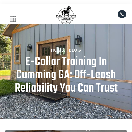
Skip
to
content
HOME
BLOG
E-Collar Training In
Cumming GA: Off-Leash
Reliability You Can Trust