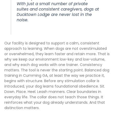
With just a small number of private
suites and consistent caregivers, dogs at
Ducktown Lodge are never lost in the
noise.
Our facility is designed to support a calm, consistent
approach to learning. When dogs are not overstimulated
or overwhelmed, they learn faster and retain more. That is
why we keep our environment low-key and low-volume,
and why each dog works with one trainer. Consistency
matters. The tool is never the starting point. Balanced dog
training in Cumming GA, at least the way we practice it,
begins with structure. Before any stimulation collar is
introduced, your dog learns foundational obedience. Sit.
Down. Place. Heel. Leash manners. Clear boundaries in
everyday life. The collar does not teach those things. It
reinforces what your dog already understands. And that
distinction matters.