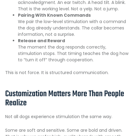
acknowledgment. An ear twitch. A head tilt. A blink.
That is the working level. Not a yelp. Not a jump.
Pairing With Known Commands
We pair the low-level stimulation with a command
the dog already understands. The collar becomes
information, not a surprise.
Release and Reward
The moment the dog responds correctly,
stimulation stops. That timing teaches the dog how
to “turn it off” through cooperation.
This is not force. It is structured communication.
Customization Matters More Than People
Realize
Not all dogs experience stimulation the same way.
Some are soft and sensitive. Some are bold and driven.