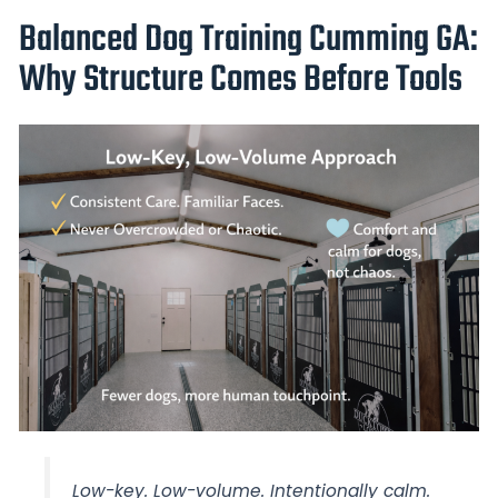
Balanced Dog Training Cumming GA:
Why Structure Comes Before Tools
Low-key. Low-volume. Intentionally calm.