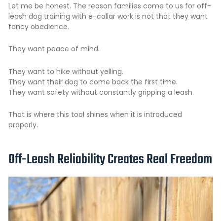
Let me be honest. The reason families come to us for
off-
leash dog training
with e-collar work is not that they want
fancy obedience.
They want peace of mind.
They want to hike without yelling.
They want their dog to come back the first time.
They want safety without constantly gripping a leash.
That is where this tool shines when it is introduced
properly.
Off-Leash Reliability Creates Real Freedom