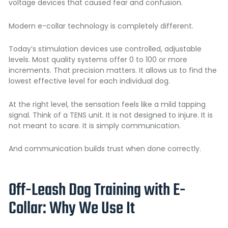
voltage devices that caused fear and confusion.
Modern e-collar technology is completely different.
Today’s stimulation devices use controlled, adjustable
levels. Most quality systems offer 0 to 100 or more
increments. That precision matters. It allows us to find the
lowest effective level for each individual dog.
At the right level, the sensation feels like a mild tapping
signal. Think of a TENS unit. It is not designed to injure. It is
not meant to scare. It is simply communication.
And communication builds trust when done correctly.
Off-Leash Dog Training with E-
Collar: Why We Use It