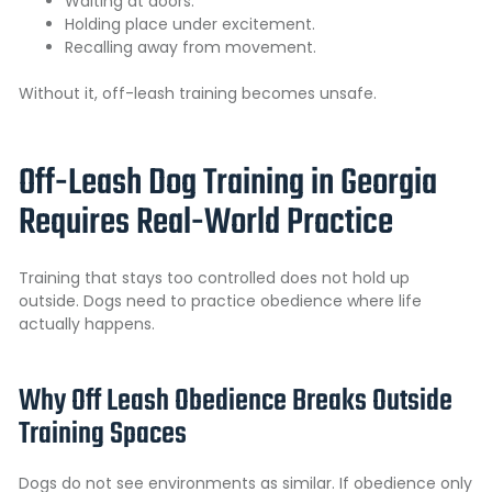
Waiting at doors.
Holding place under excitement.
Recalling away from movement.
Without it, off-leash training becomes unsafe.
Off-Leash Dog Training in Georgia
Requires Real-World Practice
Training that stays too controlled does not hold up
outside. Dogs need to practice obedience where life
actually happens.
Why Off Leash Obedience Breaks Outside
Training Spaces
Dogs do not see environments as similar. If obedience only