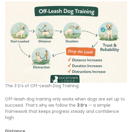
The 3 D’s of Off-Leash Dog Training
Off-leash dog training only works when dogs are set up to
succeed. That’s why we follow the
3 D’s
— a simple
framework that keeps progress steady and confidence
high.
Distance