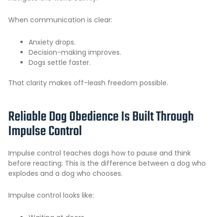
When communication is clear:
Anxiety drops.
Decision-making improves.
Dogs settle faster.
That clarity makes off-leash freedom possible.
Reliable Dog Obedience Is Built Through
Impulse Control
Impulse control teaches dogs how to pause and think
before reacting. This is the difference between a dog who
explodes and a dog who chooses.
Impulse control looks like: