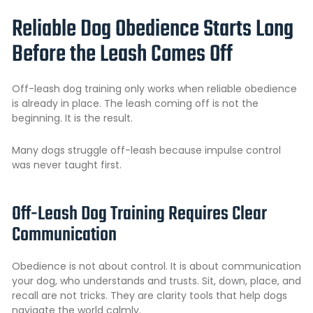
Reliable Dog Obedience Starts Long
Before the Leash Comes Off
Off-leash dog training only works when reliable obedience
is already in place. The leash coming off is not the
beginning. It is the result.
Many dogs struggle off-leash because impulse control
was never taught first.
Off-Leash Dog Training Requires Clear
Communication
Obedience is not about control. It is about communication
your dog, who understands and trusts. Sit, down, place, and
recall are not tricks. They are clarity tools that help dogs
navigate the world calmly.