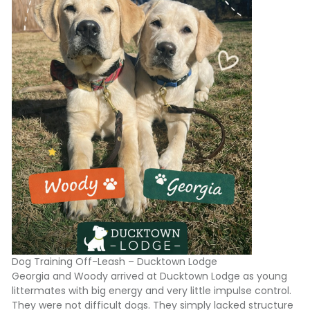
Dog Training Off-Leash – Ducktown Lodge
Georgia and Woody arrived at Ducktown Lodge as young
littermates with big energy and very little impulse control.
They were not difficult dogs. They simply lacked structure