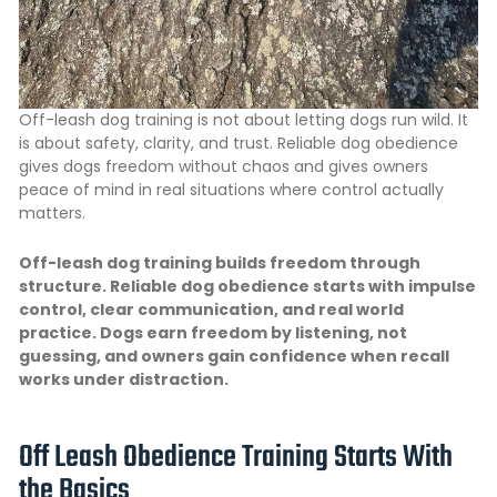
Off-leash dog training is not about letting dogs run wild. It
is about safety, clarity, and trust. Reliable dog obedience
gives dogs freedom without chaos and gives owners
peace of mind in real situations where control actually
matters.
Off-leash dog training builds freedom through
structure. Reliable dog obedience starts with impulse
control, clear communication, and real world
practice. Dogs earn freedom by listening, not
guessing, and owners gain confidence when recall
works under distraction.
Off Leash Obedience Training Starts With
the Basics