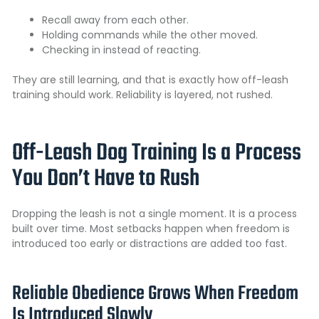
Recall away from each other.
Holding commands while the other moved.
Checking in instead of reacting.
They are still learning, and that is exactly how off-leash
training should work. Reliability is layered, not rushed.
Off-Leash Dog Training Is a Process
You Don’t Have to Rush
Dropping the leash is not a single moment. It is a process
built over time. Most setbacks happen when freedom is
introduced too early or distractions are added too fast.
Reliable Obedience Grows When Freedom
Is Introduced Slowly