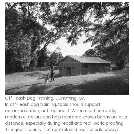
Off-leash Dog Training, Cumming, GA
In off-leash dog training, tools should support
communication, not replace it. When used correctly,
modern e-collars can help reinforce known behaviors at a
distance, especially during recall and real-world proofing.
The goal is clarity, not control, and tools should always