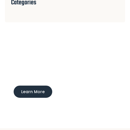
Categories
Experience Ducktown Lodge
Interested in learning more about our boarding
and training service?
Learn More