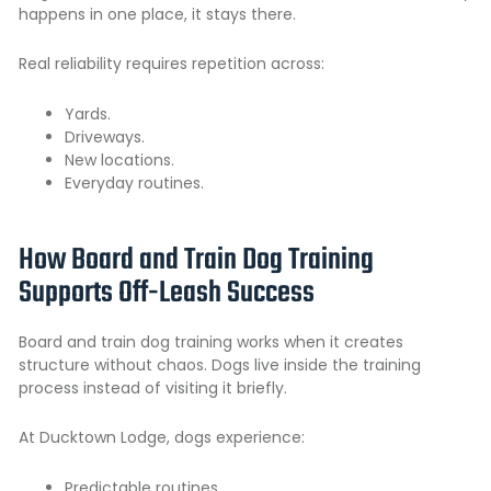
happens in one place, it stays there.
Real reliability requires repetition across:
Yards.
Driveways.
New locations.
Everyday routines.
How Board and Train Dog Training
Supports Off-Leash Success
Board and train dog training works when it creates
structure without chaos. Dogs live inside the training
process instead of visiting it briefly.
At Ducktown Lodge, dogs experience:
Predictable routines.