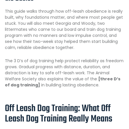
This guide walks through how off-leash obedience is really
built, why foundations matter, and where most people get
stuck. You will also meet Georgia and Woody, two
littermates who came to our board and train dog training
program with no manners and low impulse control, and
see how their two-week stay helped them start building
calm, reliable obedience together.
The 3 D’s of dog training help protect reliability as freedom
grows. Gradual progress with distance, duration, and
distraction is key to safe off-leash work.
The Animal
Welfare Society
also explains the value of the
[three D’s
of dog training]
in building lasting obedience.
Off Leash Dog Training: What Off
Leash Dog Training Really Means