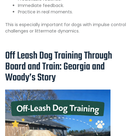
Immediate feedback.
Practice in real moments.
This is especially important for dogs with impulse control
challenges or littermate dynamics.
Off Leash Dog Training Through
Board and Train: Georgia and
Woody’s Story