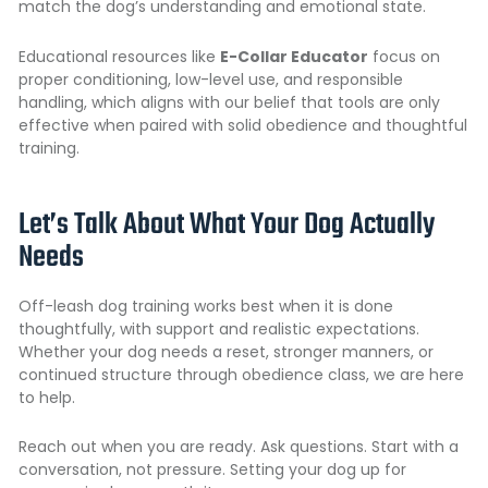
match the dog’s understanding and emotional state.
Educational resources like
E-Collar Educator
focus on
proper conditioning, low-level use, and responsible
handling, which aligns with our belief that tools are only
effective when paired with solid obedience and thoughtful
training.
Let’s Talk About What Your Dog Actually
Needs
Off-leash dog training works best when it is done
thoughtfully, with support and realistic expectations.
Whether your dog needs a reset, stronger manners, or
continued structure through obedience class, we are here
to help.
Reach out when you are ready. Ask questions. Start with a
conversation, not pressure. Setting your dog up for