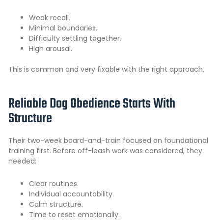
Weak recall.
Minimal boundaries.
Difficulty settling together.
High arousal.
This is common and very fixable with the right approach.
Reliable Dog Obedience Starts With
Structure
Their two-week board-and-train focused on foundational
training first. Before off-leash work was considered, they
needed:
Clear routines.
Individual accountability.
Calm structure.
Time to reset emotionally.