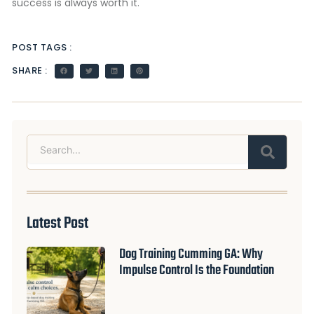
success is always worth it.
POST TAGS :
SHARE :
Search
Latest Post
Dog Training Cumming GA: Why
Impulse Control Is the Foundation