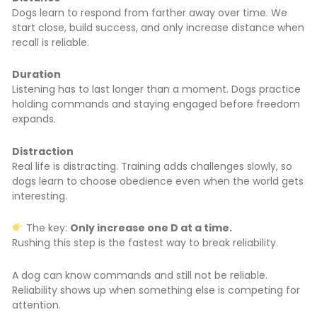
Dogs learn to respond from farther away over time. We
start close, build success, and only increase distance when
recall is reliable.
Duration
Listening has to last longer than a moment. Dogs practice
holding commands and staying engaged before freedom
expands.
Distraction
Real life is distracting. Training adds challenges slowly, so
dogs learn to choose obedience even when the world gets
interesting.
The key:
Only increase one D at a time.
Rushing this step is the fastest way to break reliability.
A dog can know commands and still not be reliable.
Reliability shows up when something else is competing for
attention.