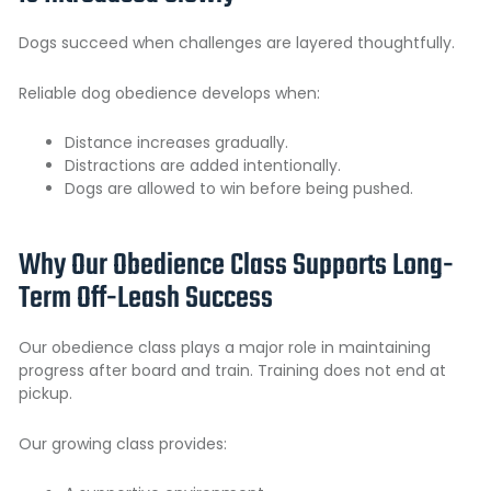
Dogs succeed when challenges are layered thoughtfully.
Reliable dog obedience develops when:
Distance increases gradually.
Distractions are added intentionally.
Dogs are allowed to win before being pushed.
Why Our Obedience Class Supports Long-
Term Off-Leash Success
Our
obedience class plays
a major role in maintaining
progress after board and train. Training does not end at
pickup.
Our growing class provides: