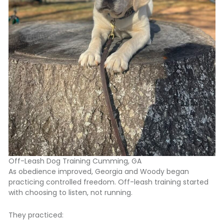
Off-Leash Dog Training Cumming, GA
As obedience improved, Georgia and Woody began
practicing controlled freedom. Off-leash training started
with choosing to listen, not running.
They practiced: