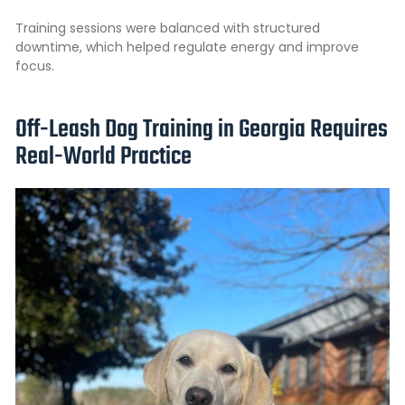
Training sessions were balanced with structured
downtime, which helped regulate energy and improve
focus.
Off-Leash Dog Training in Georgia Requires
Real-World Practice