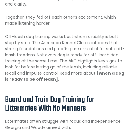
and clarity.
Together, they fed off each other’s excitement, which
made listening harder.
Off-leash dog training works best when reliability is built
step by step. The American Kennel Club reinforces that
strong foundations and proofing are essential for safe off-
leash freedom. Not every dog is ready for off-leash dog
training at the same time. The AKC highlights key signs to
look for before letting go of the leash, including reliable
recall and impulse control. Read more about
[when a dog
is ready to be off leash]
.
Board and Train Dog Training for
Littermates With No Manners
Littermates often struggle with focus and independence.
Georgia and Woody arrived with: