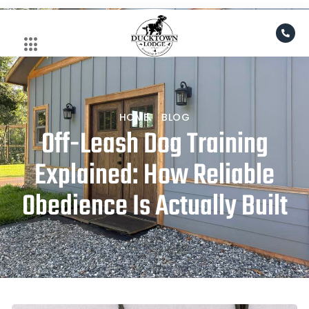
Skip
to
content
HOME
BLOG
Off-Leash Dog Training
Explained: How Reliable
Obedience Is Actually Built