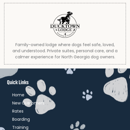
Family-owned lodge where dogs feel safe, loved,
and understood. Private suites, personal care, and a
calmer experience for North Georgia dog owners.
Quick Links
Home
New Customers
Rates
Boarding
Training