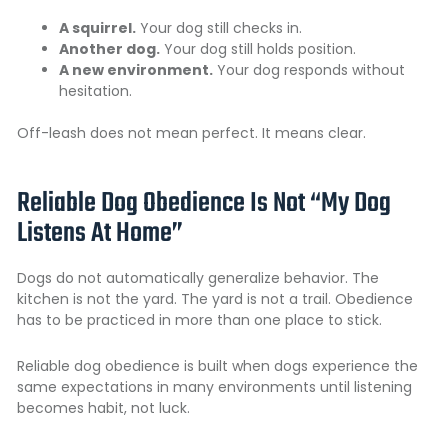
A squirrel.
Your dog still checks in.
Another dog.
Your dog still holds position.
A new environment.
Your dog responds without
hesitation.
Off-leash does not mean perfect. It means clear.
Reliable Dog Obedience Is Not “My Dog
Listens At Home”
Dogs do not automatically generalize behavior. The
kitchen is not the yard. The yard is not a trail. Obedience
has to be practiced in more than one place to stick.
Reliable dog obedience is built when dogs experience the
same expectations in many environments until listening
becomes habit, not luck.