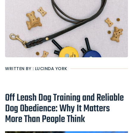
WRITTEN BY : LUCINDA YORK
Off Leash Dog Training and Reliable
Dog Obedience: Why It Matters
More Than People Think