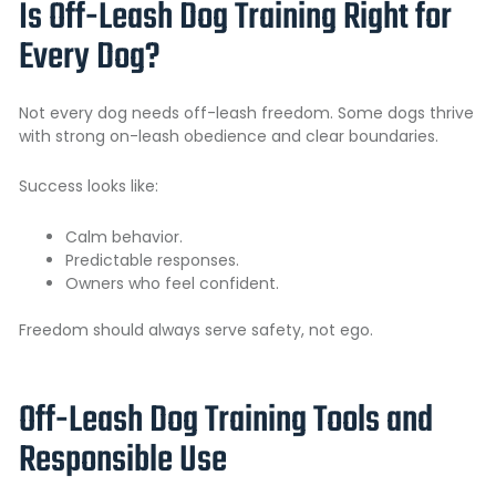
Is Off-Leash Dog Training Right for
Every Dog?
Not every dog needs off-leash freedom. Some dogs thrive
with strong on-leash obedience and clear boundaries.
Success looks like:
Calm behavior.
Predictable responses.
Owners who feel confident.
Freedom should always serve safety, not ego.
Off-Leash Dog Training Tools and
Responsible Use