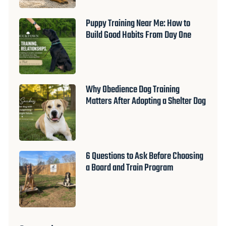
Puppy Training Near Me: How to
Build Good Habits From Day One
Why Obedience Dog Training
Matters After Adopting a Shelter Dog
6 Questions to Ask Before Choosing
a Board and Train Program