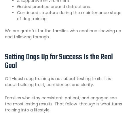
A supportive environment.
Guided practice around distractions.
Continued structure during the maintenance stage
of dog training.
We are grateful for the families who continue showing up
and following through.
Setting Dogs Up for Success Is the Real
Goal
Off-leash dog training is not about testing limits. It is
about building trust, confidence, and clarity.
Families who stay consistent, patient, and engaged see
the most lasting results. That follow-through is what turns
training into a lifestyle.