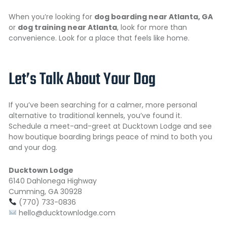
When you’re looking for
dog boarding near Atlanta, GA
or
dog training near Atlanta
, look for more than
convenience. Look for a place that feels like home.
Let’s Talk About Your Dog
If you’ve been searching for a calmer, more personal
alternative to traditional kennels, you’ve found it.
Schedule a meet-and-greet at Ducktown Lodge and see
how boutique boarding brings peace of mind to both you
and your dog.
Ducktown Lodge
6140 Dahlonega Highway
Cumming, GA 30928
(770) 733-0836
hello@ducktownlodge.com