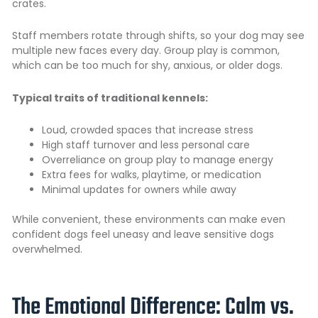
crates.
Staff members rotate through shifts, so your dog may see
multiple new faces every day. Group play is common,
which can be too much for shy, anxious, or older dogs.
Typical traits of traditional kennels:
Loud, crowded spaces that increase stress
High staff turnover and less personal care
Overreliance on group play to manage energy
Extra fees for walks, playtime, or medication
Minimal updates for owners while away
While convenient, these environments can make even
confident dogs feel uneasy and leave sensitive dogs
overwhelmed.
The Emotional Difference: Calm vs.