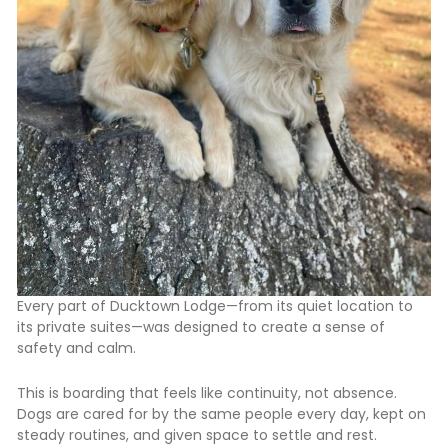
Every part of Ducktown Lodge—from its quiet location to
its private suites—was designed to create a sense of
safety and calm.
This is boarding that feels like continuity, not absence.
Dogs are cared for by the same people every day, kept on
steady routines, and given space to settle and rest.