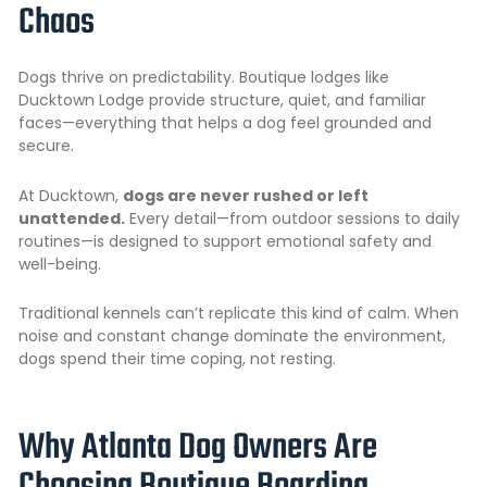
Chaos
Dogs thrive on predictability. Boutique lodges like
Ducktown Lodge provide structure, quiet, and familiar
faces—everything that helps a dog feel grounded and
secure.
At Ducktown,
dogs are never rushed or left
unattended.
Every detail—from outdoor sessions to daily
routines—is designed to support emotional safety and
well-being.
Traditional kennels can’t replicate this kind of calm. When
noise and constant change dominate the environment,
dogs spend their time coping, not resting.
Why Atlanta Dog Owners Are