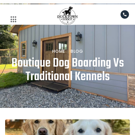
Skip
to
content
HOME
BLOG
Boutique Dog Boarding Vs
Traditional Kennels