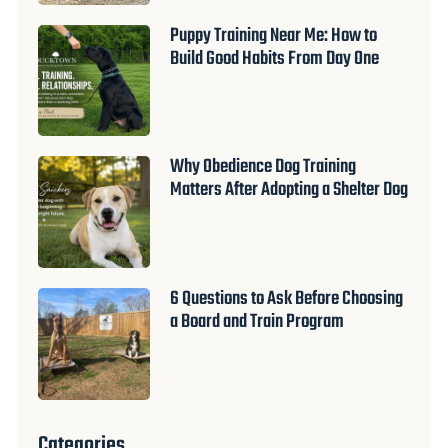
Puppy Training Near Me: How to
Build Good Habits From Day One
Why Obedience Dog Training
Matters After Adopting a Shelter Dog
6 Questions to Ask Before Choosing
a Board and Train Program
Categories