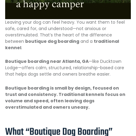
Leaving your dog can feel heavy. You want them to feel
safe, cared for, and understood—not anxious or
overstimulated. That’s the heart of the difference
between
boutique dog boarding
and a
traditional
kennel
.
Boutique boarding near Atlanta, GA
—like Ducktown
Lodge—offers calm, structured, relationship-based care
that helps dogs settle and owners breathe easier.
Boutique boarding is small by design, focused on
trust and consistency
. Traditional kennels focus on
volume and speed, often leaving dogs
overstimulated and owners uneasy.
What “Boutique Dog Boarding”