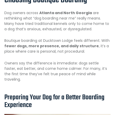
Choosing Boutique Boarding
Dog owners across
Atlanta and North Georgia
are
rethinking what “dog boarding near me” really means.
Many have tried traditional kennels only to come home to
a dog that’s anxious, exhausted, or dysregulated.
Boutique boarding at Ducktown Lodge feels different. With
fewer dogs, more presence, and daily structure
, it’s a
place where care is personal, not procedural.
Owners say the difference is immediate: dogs settle
faster, eat better, and come home calmer. For many, it’s
the first time they’ve felt true peace of mind while
traveling.
Preparing Your Dog for a Better Boarding
Experience