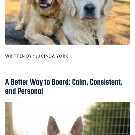
WRITTEN BY : LUCINDA YORK
A Better Way to Board: Calm, Consistent,
and Personal