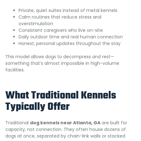
Private, quiet suites instead of metal kennels
Calm routines that reduce stress and
overstimulation
Consistent caregivers who live on-site
Daily outdoor time and real human connection
Honest, personal updates throughout the stay
This model allows dogs to decompress and rest—
something that’s almost impossible in high-volume
facilities.
What Traditional Kennels
Typically Offer
Traditional
dog kennels near Atlanta, GA
are built for
capacity, not connection. They often house dozens of
dogs at once, separated by chain-link walls or stacked