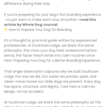
difference during their stay.
If you’re preparing for your dog’s first boarding experience
—or just want to make each stay smoother—
read this
article by Whole Dog Journal:
How to Prepare Your Dog for Boarding
It’s a thoughtful, practical guide written by experienced
professionals. At Ducktown Lodge, we share the same
philosophy: the more your dog feels understood before
arrival, the faster they’ll settle into calm routines once
here. Preparing Your Dog for a Better Boarding Experience
That single observation captures why we built Ducktown
Lodge the way we did. Our suites are private, quiet, and
clean—never hosed out while dogs are present. Every dog
has space, structure, and dignity. Care here is calm by
design, not by accident.
At Ducktown Lodge, we share the same philosophy as
The