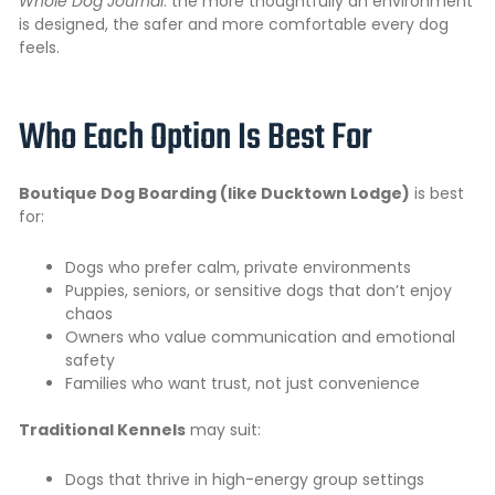
Whole Dog Journal
: the more thoughtfully an environment
is designed, the safer and more comfortable every dog
feels.
Who Each Option Is Best For
Boutique Dog Boarding (like Ducktown Lodge)
is best
for:
Dogs who prefer calm, private environments
Puppies, seniors, or sensitive dogs that don’t enjoy
chaos
Owners who value communication and emotional
safety
Families who want trust, not just convenience
Traditional Kennels
may suit:
Dogs that thrive in high-energy group settings