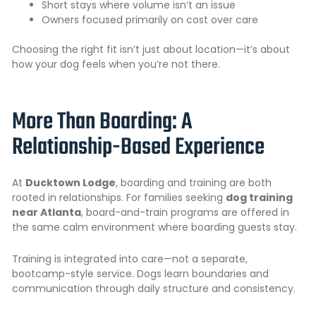
Short stays where volume isn’t an issue
Owners focused primarily on cost over care
Choosing the right fit isn’t just about location—it’s about
how your dog feels when you’re not there.
More Than Boarding: A
Relationship-Based Experience
At
Ducktown Lodge
, boarding and training are both
rooted in relationships. For families seeking
dog training
near Atlanta
, board-and-train programs are offered in
the same calm environment where boarding guests stay.
Training is integrated into care—not a separate,
bootcamp-style service. Dogs learn boundaries and
communication through daily structure and consistency.