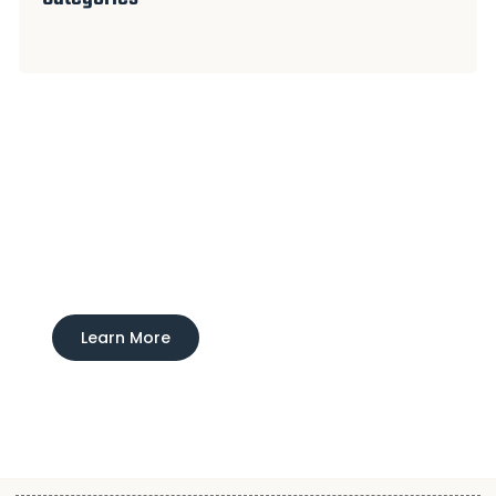
Experience Ducktown Lodge
Interested in learning more about our boarding
and training service?
Learn More