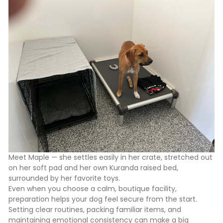
Meet Maple — she settles easily in her crate, stretched out
on her soft pad and her own Kuranda raised bed,
surrounded by her favorite toys.
Even when you choose a calm, boutique facility,
preparation helps your dog feel secure from the start.
Setting clear routines, packing familiar items, and
maintaining emotional consistency can make a big