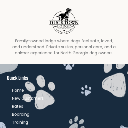
Family-owned lodge where dogs feel safe, loved,
and understood. Private suites, personal care, and a
calmer experience for North Georgia dog owners.
Quick Links
Home
New Customers
Rates
Boarding
Training