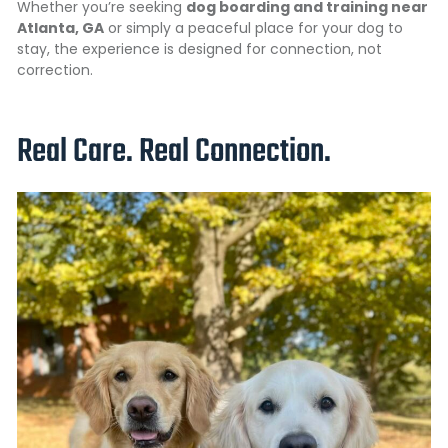
Whether you’re seeking
dog boarding and training near
Atlanta, GA
or simply a peaceful place for your dog to
stay, the experience is designed for connection, not
correction.
Real Care. Real Connection.