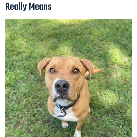
Really Means