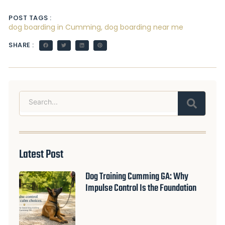
POST TAGS :
dog boarding in Cumming
,
dog boarding near me
SHARE :
Search
Latest Post
Dog Training Cumming GA: Why
Impulse Control Is the Foundation