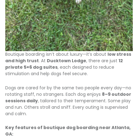
Boutique boarding isn’t about luxury—it’s about
low stress
and high trust
. At
Ducktown Lodge
, there are just
12
private 5×6 dog suites
, each designed to reduce
stimulation and help dogs feel secure.
Dogs are cared for by the same two people every day—no
rotating staff, no strangers. Each dog enjoys
8–9 outdoor
sessions daily
, tailored to their temperament. Some play
and run. Others stroll and sniff. Every outing is supervised
and calm.
Key features of boutique dog boarding near Atlanta,
GA: