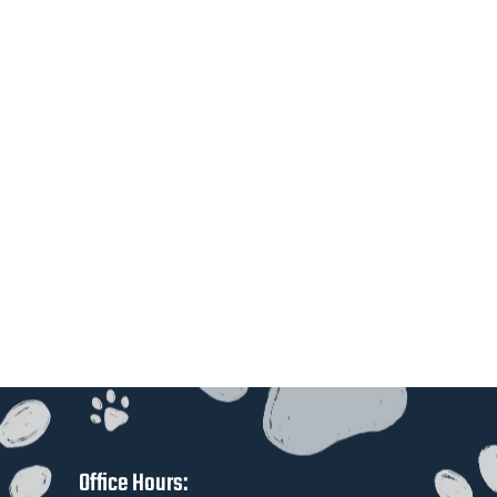
Office Hours: