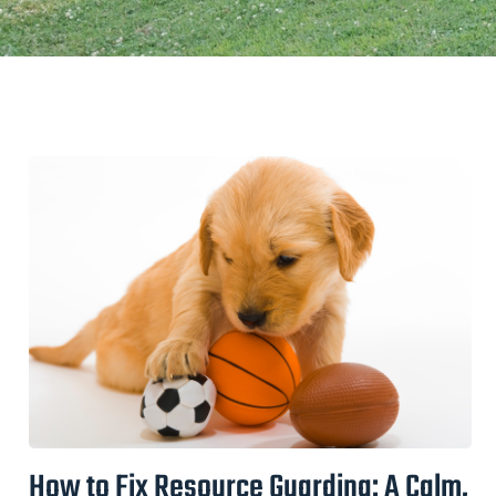
How to Fix Resource Guarding: A Calm,