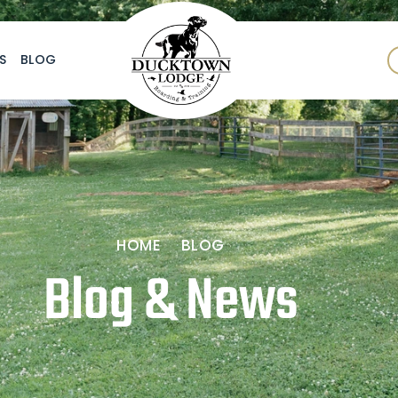
S
BLOG
HOME
BLOG
Blog & News