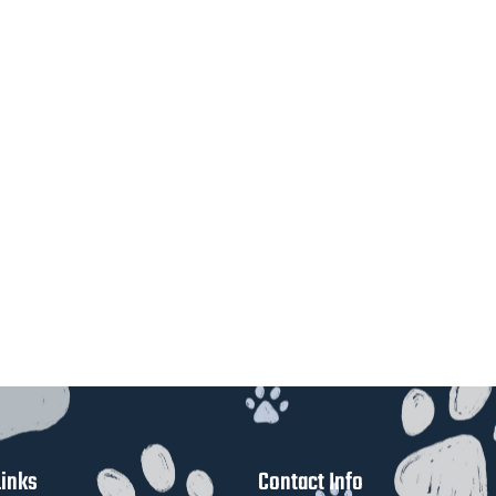
Links
Contact Info