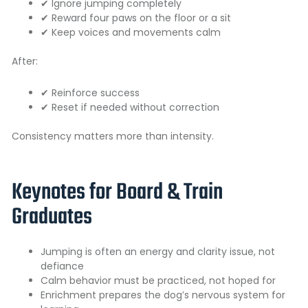
✔ Ignore jumping completely
✔ Reward four paws on the floor or a sit
✔ Keep voices and movements calm
After:
✔ Reinforce success
✔ Reset if needed without correction
Consistency matters more than intensity.
Keynotes for Board & Train
Graduates
Jumping is often an energy and clarity issue, not
defiance
Calm behavior must be practiced, not hoped for
Enrichment prepares the dog’s nervous system for