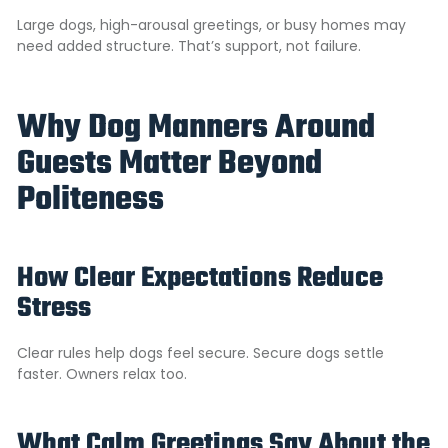
Large dogs, high-arousal greetings, or busy homes may
need added structure. That’s support, not failure.
Why Dog Manners Around
Guests Matter Beyond
Politeness
How Clear Expectations Reduce
Stress
Clear rules help dogs feel secure. Secure dogs settle
faster. Owners relax too.
What Calm Greetings Say About the