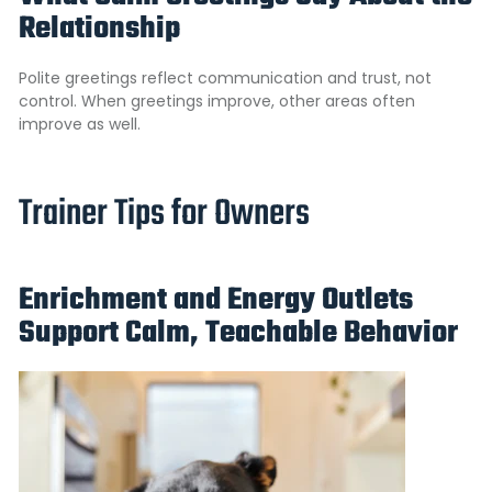
Relationship
Polite greetings reflect communication and trust, not
control. When greetings improve, other areas often
improve as well.
Trainer Tips for Owners
Enrichment and Energy Outlets
Support Calm, Teachable Behavior