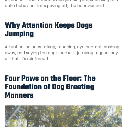
calm behavior starts paying off, the behavior shifts.
Why Attention Keeps Dogs
Jumping
Attention includes talking, touching, eye contact, pushing
away, and saying the dog’s name. If jumping triggers any
of that, it’s reinforced.
Four Paws on the Floor: The
Foundation of Dog Greeting
Manners