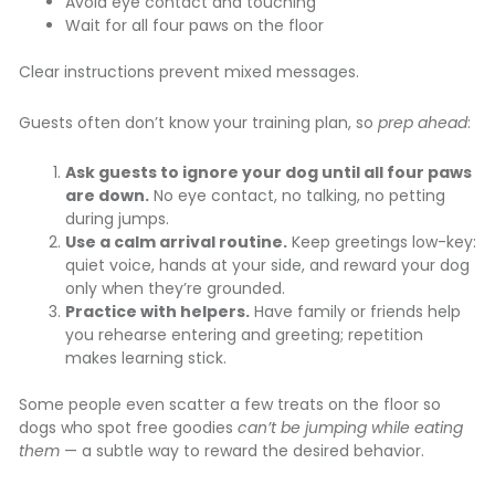
Avoid eye contact and touching
Wait for all four paws on the floor
Clear instructions prevent mixed messages.
Guests often don’t know your training plan, so
prep ahead
:
Ask guests to ignore your dog until all four paws
are down.
No eye contact, no talking, no petting
during jumps.
Use a calm arrival routine.
Keep greetings low-key:
quiet voice, hands at your side, and reward your dog
only when they’re grounded.
Practice with helpers.
Have family or friends help
you rehearse entering and greeting; repetition
makes learning stick.
Some people even scatter a few treats on the floor so
dogs who spot free goodies
can’t be jumping while eating
them
— a subtle way to reward the desired behavior.