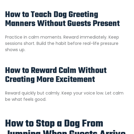
How to Teach Dog Greeting
Manners Without Guests Present
Practice in calm moments. Reward immediately. Keep
sessions short. Build the habit before real-life pressure
shows up.
How to Reward Calm Without
Creating More Excitement
Reward quickly but calmly. Keep your voice low. Let calm
be what feels good.
How to Stop a Dog From