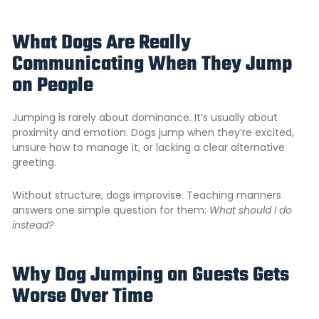
What Dogs Are Really
Communicating When They Jump
on People
Jumping is rarely about dominance. It’s usually about
proximity and emotion. Dogs jump when they’re excited,
unsure how to manage it, or lacking a clear alternative
greeting.
Without structure, dogs improvise. Teaching manners
answers one simple question for them:
What should I do
instead?
Why Dog Jumping on Guests Gets
Worse Over Time