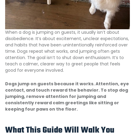
When a dog is jumping on guests, it usually isn’t about
disobedience. It’s about excitement, unclear expectations,
and habits that have been unintentionally reinforced over
time. Dogs repeat what works, and jumping often gets
attention. The goal isn’t to shut down enthusiasm. It’s to
teach a calmer, clearer way to greet people that feels
good for everyone involved.
Dogs jump on guests because it works. Attention, eye
contact, and touch reward the behavior. To stop dog
jumping, remove attention for jumping and
consistently reward calm greetings like sitting or
keeping four paws on the floor.
What This Guide Will Walk You