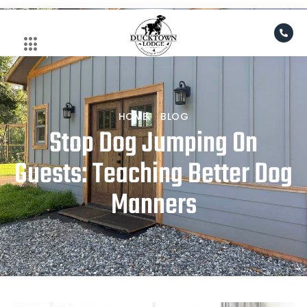
Skip
to
content
HOME
BLOG
Stop Dog Jumping On
Guests: Teaching Better Dog
Manners