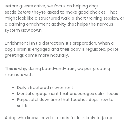
Before guests arrive, we focus on helping dogs
settle
before
they’re asked to make good choices. That
might look like a structured walk, a short training session, or
a calming enrichment activity that helps the nervous
system slow down.
Enrichment isn’t a distraction. It’s preparation. When a
dog’s brain is engaged and their body is regulated, polite
greetings come more naturally.
This is why, during board-and-train, we pair greeting
manners with:
Daily structured movement
Mental engagement that encourages calm focus
Purposeful downtime that teaches dogs how to
settle
A dog who knows how to relax is far less likely to jump.