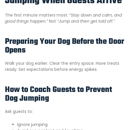
Jumping When Guests Arrive
The first minute matters most.
“
Stay down and calm, and
good things happen.”
Not
“Jump and then get told off.”
Preparing Your Dog Before the Door
Opens
Walk your dog earlier. Clear the entry space. Have treats
ready. Set expectations before energy spikes.
How to Coach Guests to Prevent
Dog Jumping
Ask guests to:
Ignore jumping