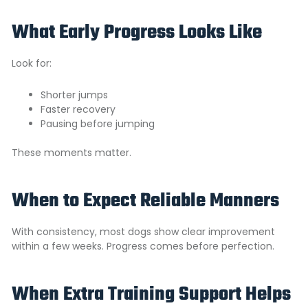
What Early Progress Looks Like
Look for:
Shorter jumps
Faster recovery
Pausing before jumping
These moments matter.
When to Expect Reliable Manners
With consistency, most dogs show clear improvement
within a few weeks. Progress comes before perfection.
When Extra Training Support Helps