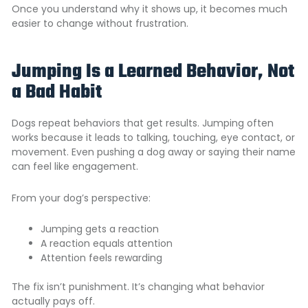
Once you understand why it shows up, it becomes much
easier to change without frustration.
Jumping Is a Learned Behavior, Not
a Bad Habit
Dogs repeat behaviors that get results. Jumping often
works because it leads to talking, touching, eye contact, or
movement. Even pushing a dog away or saying their name
can feel like engagement.
From your dog’s perspective:
Jumping gets a reaction
A reaction equals attention
Attention feels rewarding
The fix isn’t punishment. It’s changing what behavior
actually pays off.