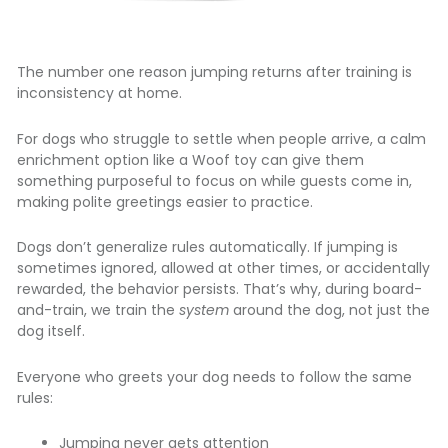
The number one reason jumping returns after training is
inconsistency at home.
For dogs who struggle to settle when people arrive, a calm
enrichment option like a
Woof toy
can give them
something purposeful to focus on while guests come in,
making polite greetings easier to practice.
Dogs don’t generalize rules automatically. If jumping is
sometimes ignored, allowed at other times, or accidentally
rewarded, the behavior persists. That’s why, during board-
and-train, we train the
system
around the dog, not just the
dog itself.
Everyone who greets your dog needs to follow the same
rules:
Jumping never gets attention