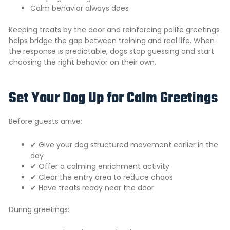
Calm behavior always does
Keeping treats by the door and reinforcing polite greetings
helps bridge the gap between training and real life. When
the response is predictable, dogs stop guessing and start
choosing the right behavior on their own.
Set Your Dog Up for Calm Greetings
Before guests arrive:
✔ Give your dog structured movement earlier in the
day
✔ Offer a calming enrichment activity
✔ Clear the entry area to reduce chaos
✔ Have treats ready near the door
During greetings: