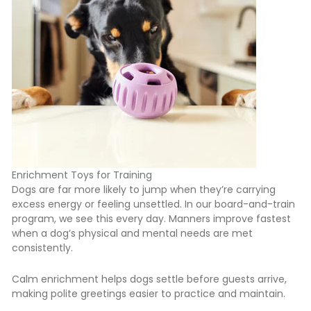
Enrichment Toys for Training
Dogs are far more likely to jump when they’re carrying
excess energy or feeling unsettled
. In our board-and-train
program, we see this every day. Manners improve fastest
when a dog’s physical and mental needs are met
consistently.
Calm enrichment
helps dogs settle before guests arrive,
making polite greetings easier to practice and maintain.