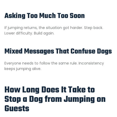
Asking Too Much Too Soon
If jumping returns, the situation got harder. Step back.
Lower difficulty. Build again.
Mixed Messages That Confuse Dogs
Everyone needs to follow the same rule. Inconsistency
keeps jumping alive.
How Long Does It Take to
Stop a Dog from Jumping on
Guests