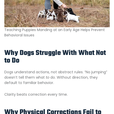
Teaching Puppies Manding at an Early Age Helps Prevent
Behavioral Issues
Why Dogs Struggle With What Not
to Do
Dogs understand actions, not abstract rules. “No jumping”
doesn’t tell them what
to
do. Without direction, they
default to familiar behavior.
Clarity beats correction every time.
Why Physical Corrections Fail to