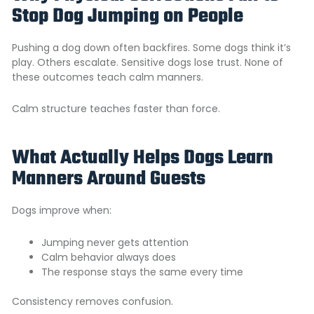
Stop Dog Jumping on People
Pushing a dog down often backfires. Some dogs think it’s
play. Others escalate. Sensitive dogs lose trust. None of
these outcomes teach calm manners.
Calm structure teaches faster than force.
What Actually Helps Dogs Learn
Manners Around Guests
Dogs improve when:
Jumping never gets attention
Calm behavior always does
The response stays the same every time
Consistency removes confusion.