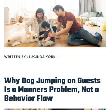
WRITTEN BY : LUCINDA YORK
Why Dog Jumping on Guests
Is a Manners Problem, Not a
Behavior Flaw