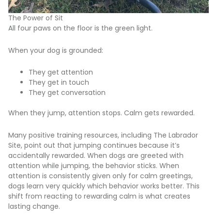
The Power of Sit
All four paws on the floor is the green light.
When your dog is grounded:
They get attention
They get in touch
They get conversation
When they jump, attention stops. Calm gets rewarded.
Many positive training resources, including
The Labrador
Site
, point out that jumping continues because it’s
accidentally rewarded. When dogs are greeted with
attention while jumping, the behavior sticks. When
attention is consistently given only for calm greetings,
dogs learn very quickly which behavior works better. This
shift from reacting to rewarding calm is what creates
lasting change.