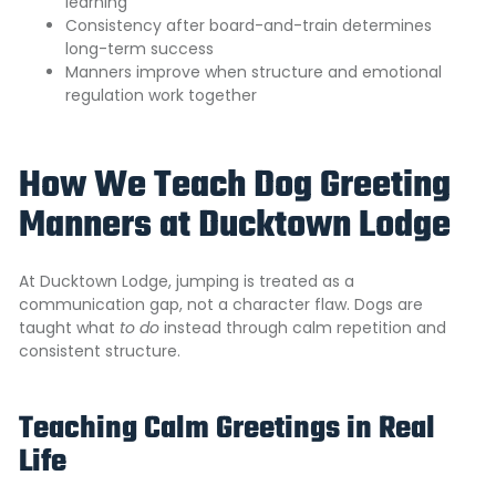
learning
Consistency after board-and-train determines
long-term success
Manners improve when structure and emotional
regulation work together
How We Teach Dog Greeting
Manners at Ducktown Lodge
A
t Ducktown Lodge, jumping is treated as a
communication gap,
not a character flaw. Dogs are
taught what
to do
instead through calm repetition and
consistent structure.
Teaching Calm Greetings in Real
Life