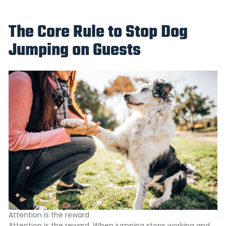
The Core Rule to Stop Dog
Jumping on Guests
Attention is the reward
Attention is the reward. When jumping stops working and