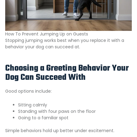
How To Prevent Jumping Up on Guests
Stopping jumping works best when you replace it with a
behavior your dog can succeed at.
Choosing a Greeting Behavior Your
Dog Can Succeed With
Good options include:
Sitting calmly
Standing with four paws on the floor
Going to a familiar spot
Simple behaviors hold up better under excitement.