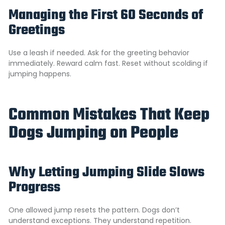
Managing the First 60 Seconds of
Greetings
Use a leash if needed. Ask for the greeting behavior
immediately. Reward calm fast. Reset without scolding if
jumping happens.
Common Mistakes That Keep
Dogs Jumping on People
Why Letting Jumping Slide Slows
Progress
One allowed jump resets the pattern. Dogs don’t
understand exceptions. They understand repetition.