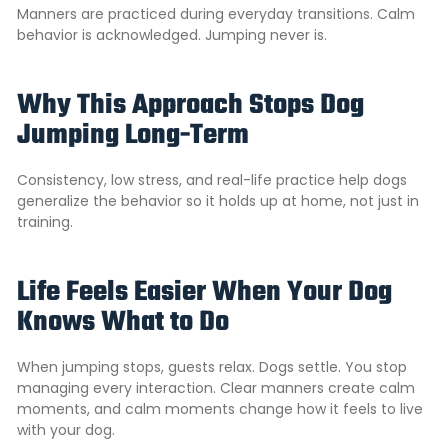
Manners are practiced during everyday transitions. Calm
behavior is acknowledged. Jumping never is.
Why This Approach Stops Dog
Jumping Long-Term
Consistency, low stress, and real-life practice help dogs
generalize the behavior so it holds up at home, not just in
training.
Life Feels Easier When Your Dog
Knows What to Do
When jumping stops, guests relax. Dogs settle. You stop
managing every interaction. Clear manners create calm
moments, and calm moments change how it feels to live
with your dog.