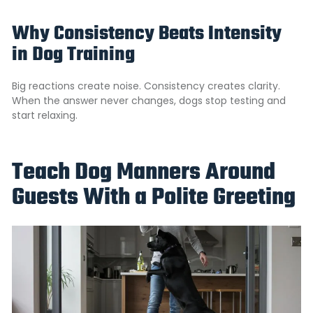
Why Consistency Beats Intensity
in Dog Training
Big reactions create noise. Consistency creates clarity.
When the answer never changes, dogs stop testing and
start relaxing.
Teach Dog Manners Around
Guests With a Polite Greeting