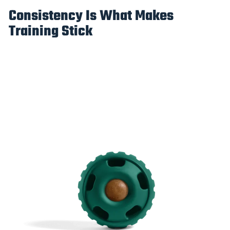
Consistency Is What Makes
Training Stick