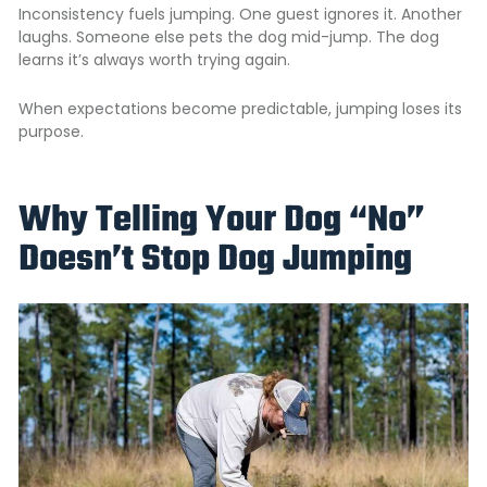
Inconsistency fuels jumping. One guest ignores it. Another
laughs. Someone else pets the dog mid-jump. The dog
learns it’s always worth trying again.
When expectations become predictable, jumping loses its
purpose.
Why Telling Your Dog “No”
Doesn’t Stop Dog Jumping