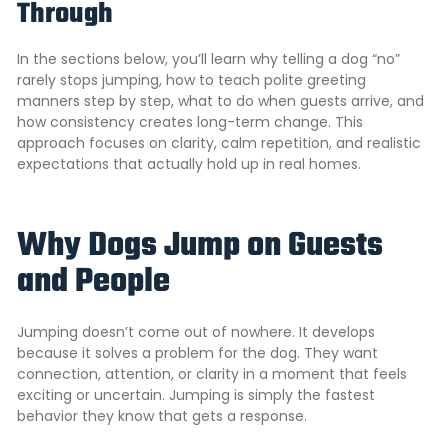
Through
In the sections below, you’ll learn why telling a dog “no”
rarely stops jumping, how to teach polite greeting
manners step by step, what to do when guests arrive, and
how consistency creates long-term change. This
approach focuses on clarity, calm repetition, and realistic
expectations that actually hold up in real homes.
Why Dogs Jump on Guests
and People
Jumping doesn’t come out of nowhere. It develops
because it solves a problem for the dog. They want
connection, attention, or clarity in a moment that feels
exciting or uncertain. Jumping is simply the fastest
behavior they know that gets a response.