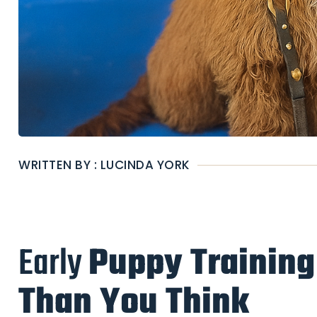
WRITTEN BY : LUCINDA YORK
Early
Puppy Training
Than You Think