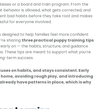
lasses or a board and train program. From the
behavior is allowed, what gets corrected, and
vent bad habits before they take root and makes
ssful for everyone involved.
es designed to help families feel more confident
e’re sharing
three practical
puppy training tips
 early on — the habits, structure, and guidance
ns. These tips are meant to support what you’re
ong-term success.
cuses on habits, and stays consistent. Early
t home, avoiding rough play, and introducing
 already have patterns in place, which is why