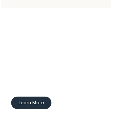
Experience
Ducktown Lodge
Interested in learning more about our
boarding and training service?
Learn More