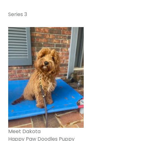
Series 3
Meet Dakota
Happy Paw Doodles Puppy