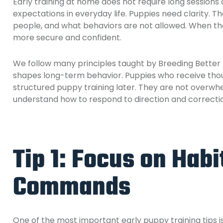
Early training at home does not require long sessions
expectations in everyday life. Puppies need clarity. 
people, and what behaviors are not allowed. When tho
more secure and confident.
We follow many principles taught by
Breeding Better
shapes long-term behavior. Puppies who receive thou
structured puppy training later. They are not overw
understand how to respond to direction and correcti
Tip 1: Focus on Habi
Commands
One of the most important early puppy training tips 