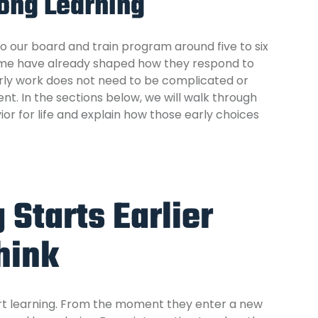
long Learning
to
our board and train program
around five to six
home have already shaped how they respond to
arly work does not need to be complicated or
ent. In the sections below, we will walk through
or for life and explain how those early choices
Starts Earlier
hink
tart learning. From the moment they enter a new