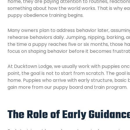
home, they are paying attention to routines, reactio
something about how the world works. That is why ea
puppy obedience training begins.
Many owners plan to address behavior later, assuming t
rehearse behaviors daily. Jumping, nipping, barking, a
the time a puppy reaches five or six months, those hab
focus on shaping behavior before it becomes frustrat
At Ducktown Lodge, we usually work with puppies once 
point, the goal is not to start from scratch. The goal 
home. Puppies who arrive with early structure, basic
gain more from our puppy board and train program.
The Role of Early Guidanc