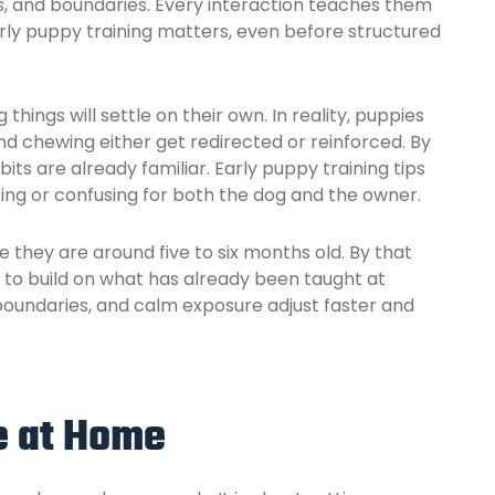
ns, and boundaries. Every interaction teaches them
rly puppy training matters, even before structured
hings will settle on their own. In reality, puppies
nd chewing either get redirected or reinforced. By
its are already familiar. Early puppy training tips
ing or confusing for both the dog and the owner.
they are around five to six months old. By that
is to build on what has already been taught at
 boundaries, and calm exposure adjust faster and
e at Home