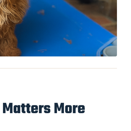
 Matters More