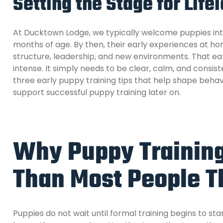
Setting the Stage for Life
At Ducktown Lodge, we typically welcome puppies in
months of age. By then, their early experiences at 
structure, leadership, and new environments. That e
intense. It simply needs to be clear, calm, and consist
three early puppy training tips that help shape behavi
support successful puppy training later on.
Why Puppy Training 
Than Most People T
Puppies do not wait until formal training begins to s