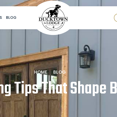
S
BLOG
HOME
BLOG
ng Tips That Shape B