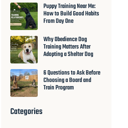
Puppy Training Near Me:
How to Build Good Habits
From Day One
Why Obedience Dog
Training Matters After
Adopting a Shelter Dog
6 Questions to Ask Before
Choosing a Board and
Train Program
Categories