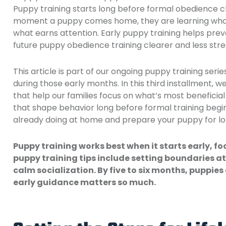
Puppy training starts long before formal obedience c
moment a puppy comes home, they are learning what 
what earns attention. Early puppy training helps pre
future puppy obedience training clearer and less stre
This article is part of our ongoing puppy training seri
during those early months. In this third installment, w
that help our families focus on what’s most beneficial
that shape behavior long before formal training begi
already doing at home and prepare your puppy for l
Puppy training works best when it starts early, fo
puppy training tips include setting boundaries a
calm socialization. By five to six months, puppies
early guidance matters so much.