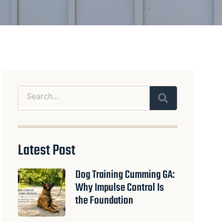
Search
Latest Post
Dog Training Cumming GA:
Why Impulse Control Is
the Foundation