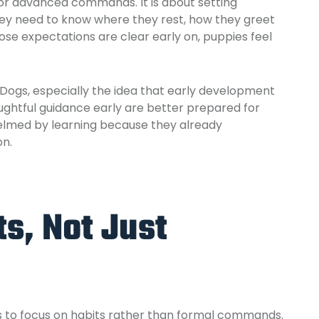
 or advanced commands. It is about setting
They need to know where they rest, how they greet
se expectations are clear early on, puppies feel
 Dogs,
especially the idea that early development
ghtful guidance early are better prepared for
helmed by learning because they already
on.
ts, Not Just
is to focus on habits rather than formal commands.